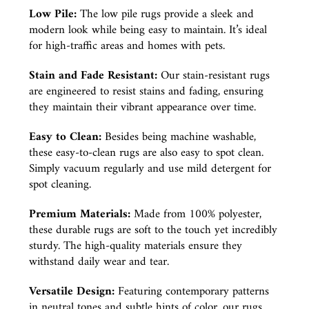
Low Pile:
The low pile rugs provide a sleek and
modern look while being easy to maintain. It’s ideal
for high-traffic areas and homes with pets.
Stain and Fade Resistant:
Our stain-resistant rugs
are engineered to resist stains and fading, ensuring
they maintain their vibrant appearance over time.
Easy to Clean:
Besides being machine washable,
these easy-to-clean rugs are also easy to spot clean.
Simply vacuum regularly and use mild detergent for
spot cleaning.
Premium Materials:
Made from 100% polyester,
these durable rugs are soft to the touch yet incredibly
sturdy. The high-quality materials ensure they
withstand daily wear and tear.
Versatile Design:
Featuring contemporary patterns
in neutral tones and subtle hints of color, our rugs