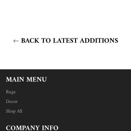
BACK TO LATEST ADDITIONS
MAIN MENU
Rugs
Decor
Shop All
COMPANY INFO