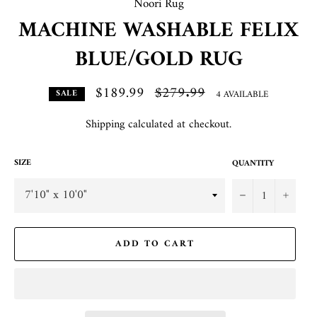
Noori Rug
MACHINE WASHABLE FELIX
BLUE/GOLD RUG
$189.99
Regular
$279.99
4 AVAILABLE
SALE
price
Shipping
calculated at checkout.
SIZE
QUANTITY
−
+
ADD TO CART