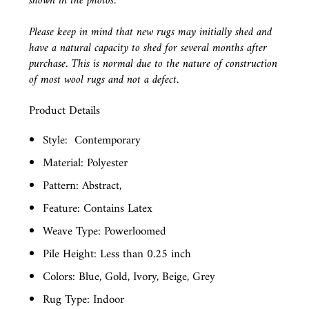
shown in the photos.
Please keep in mind that new rugs may initially shed and
have a natural capacity to shed for several months after
purchase. This is normal due to the nature of construction
of most wool rugs and not a defect.
Product Details
Style:
Contemporary
Material: Polyester
Pattern: Abstract,
Feature: Contains Latex
Weave Type: Powerloomed
Pile Height: Less than 0.25 inch
Colors: Blue, Gold, Ivory, Beige, Grey
Rug Type: Indoor