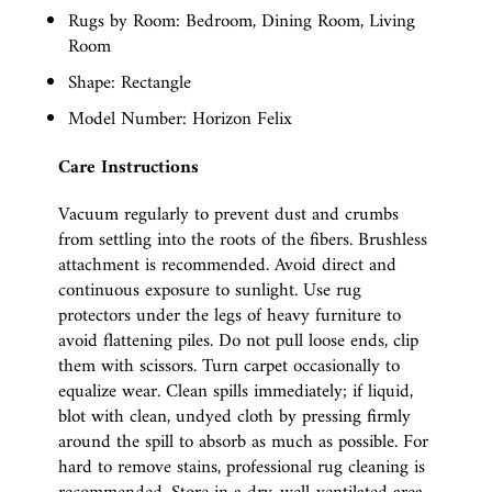
Rugs by Room: Bedroom, Dining Room, Living
Room
Shape: Rectangle
Model Number: Horizon Felix
Care Instructions
Vacuum regularly to prevent dust and crumbs
from settling into the roots of the fibers. Brushless
attachment is recommended. Avoid direct and
continuous exposure to sunlight. Use rug
protectors under the legs of heavy furniture to
avoid flattening piles. Do not pull loose ends, clip
them with scissors. Turn carpet occasionally to
equalize wear. Clean spills immediately; if liquid,
blot with clean, undyed cloth by pressing firmly
around the spill to absorb as much as possible. For
hard to remove stains, professional rug cleaning is