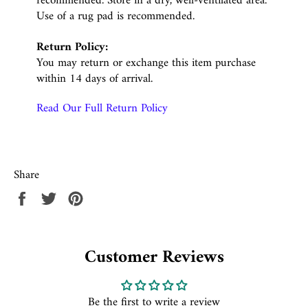
recommended. Store in a dry, well-ventilated area.
Use of a rug pad is recommended.
Return Policy:
You may return or exchange this item purchase
within 14 days of arrival.
Read Our Full Return Policy
Share
Share
Tweet
Pin
on
on
on
Facebook
Twitter
Pinterest
Customer Reviews
Be the first to write a review