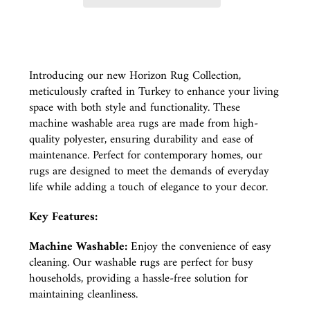
Introducing our new Horizon Rug Collection,
meticulously crafted in Turkey to enhance your living
space with both style and functionality. These
machine washable area rugs are made from high-
quality polyester, ensuring durability and ease of
maintenance. Perfect for contemporary homes, our
rugs are designed to meet the demands of everyday
life while adding a touch of elegance to your decor.
Key Features:
Machine Washable:
Enjoy the convenience of easy
cleaning. Our washable rugs are perfect for busy
households, providing a hassle-free solution for
maintaining cleanliness.