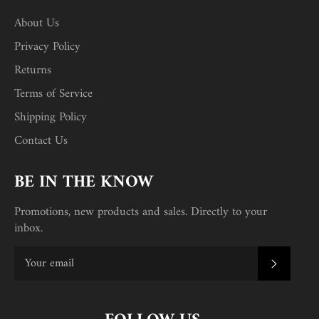
About Us
Privacy Policy
Returns
Terms of Service
Shipping Policy
Contact Us
BE IN THE KNOW
Promotions, new products and sales. Directly to your
inbox.
SUBSC