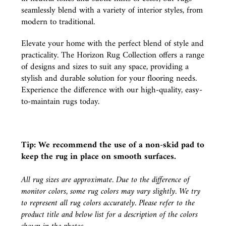
seamlessly blend with a variety of interior styles, from
modern to traditional.
Elevate your home with the perfect blend of style and
practicality. The Horizon Rug Collection offers a range
of designs and sizes to suit any space, providing a
stylish and durable solution for your flooring needs.
Experience the difference with our high-quality, easy-
to-maintain rugs today.
Tip: We recommend the use of a
non-skid pad
to
keep the rug in place on smooth surfaces.
All rug sizes are approximate. Due to the difference of
monitor colors, some rug colors may vary slightly. We try
to represent all rug colors accurately. Please refer to the
product title and below list for a description of the colors