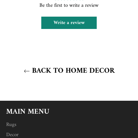
Be the first to write a review
Write a review
BACK TO HOME DECOR
MAIN MENU
Rugs
Decor