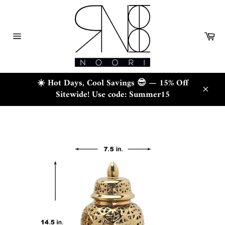
Skip
to
content
Ca
Site
navigation
☀️ Hot Days, Cool Savings 😎 — 15% Off
Sitewide! Use code: Summer15
Close