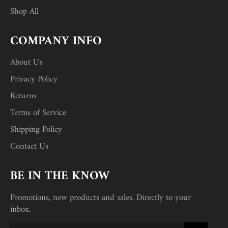
Shop All
COMPANY INFO
About Us
Privacy Policy
Returns
Terms of Service
Shipping Policy
Contact Us
BE IN THE KNOW
Promotions, new products and sales. Directly to your
inbox.