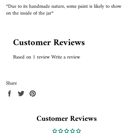
*Due to its handmade nature, some paint is likely to show
on the inside of the jar*
Customer Reviews
Based on 1 review
Write a review
Share
Share
Tweet
Pin
on
on
on
Facebook
Twitter
Pinterest
Customer Reviews