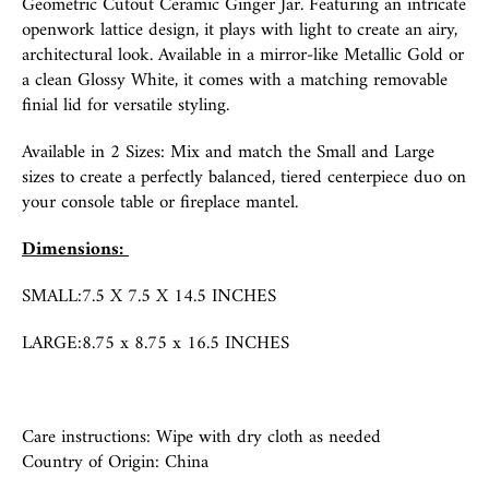
Geometric Cutout Ceramic Ginger Jar. Featuring an intricate
openwork lattice design, it plays with light to create an airy,
architectural look. Available in a mirror-like Metallic Gold or
a clean Glossy White, it comes with a matching removable
finial lid for versatile styling.
Available in 2 Sizes: Mix and match the Small and Large
sizes to create a perfectly balanced, tiered centerpiece duo on
your console table or fireplace mantel.
Dimensions:
SMALL:7.5
X 7.5 X 14.5 INCHES
LARGE:8
.75 x 8.75 x 16.5 INCHES
Care instructions: Wipe with dry cloth as needed
Country of Origin:
China