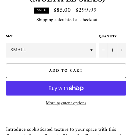
$85.00
Regular
$299.99
SALE
price
Shipping
calculated at checkout.
SIZE
QUANTITY
−
+
ADD TO CART
More payment options
Introduce sophisticated texture to your space with this