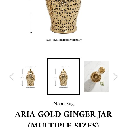
Noori Rug
ARIA GOLD GINGER JAR
(MULTIPLE SIZES)