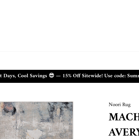
t Days, Cool Savings 😎 — 15% Off Sitewide! Use code: Su
Noori Rug
MACH
AVER