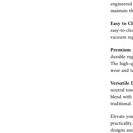
engineered 
maintain th
Easy to Cl
easy-to-cle
vacuum regu
Premium M
durable rug
The high-qu
wear and te
Versatile 
neutral ton
blend with 
traditional.
Elevate you
practicalit
designs and