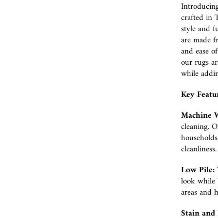
Introducin
crafted in 
style and f
are made fr
and ease o
our rugs ar
while addin
Key Featu
Machine W
cleaning. O
households,
cleanliness.
Low Pile:
look while b
areas and 
Stain and 