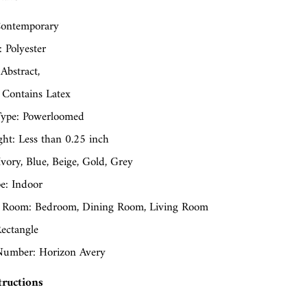
ontemporary
: Polyester
 Abstract,
 Contains Latex
ype: Powerloomed
ght: Less than 0.25 inch
Ivory, Blue, Beige, Gold, Grey
e: Indoor
 Room: Bedroom, Dining Room, Living Room
ectangle
umber: Horizon Avery
tructions