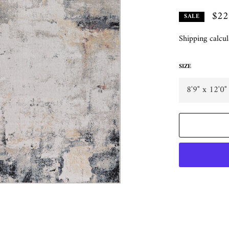
$22
SALE
Shipping
calcul
SIZE