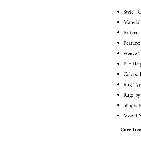
Style:
C
Material
Pattern:
Feature:
Weave T
Pile Hei
Colors: 
Rug Typ
Rugs by
Shape: R
Model N
Care Ins