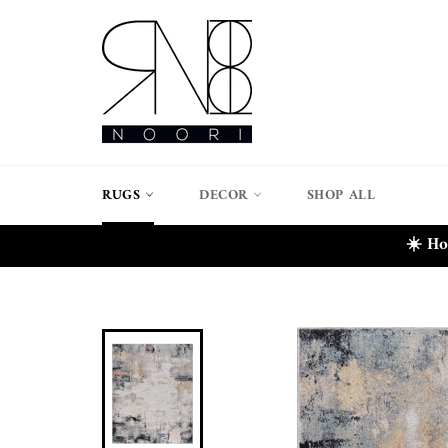
Skip
to
content
RUGS
DECOR
SHOP ALL
☀️ Ho