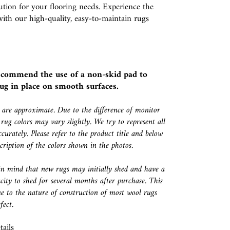
ution for your flooring needs. Experience the
with our high-quality, easy-to-maintain rugs
ecommend the use of a
non-skid pad
to
ug in place on smooth surfaces.
s are approximate. Due to the difference of monitor
 rug colors may vary slightly. We try to represent all
ccurately. Please refer to the product title and below
escription of the colors shown in the photos.
in mind that new rugs may initially shed and have a
city to shed for several months after purchase. This
e to the nature of construction of most wool rugs
fect.
ails