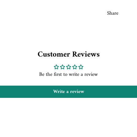
Share
Customer Reviews
Be the first to write a review
Write a review