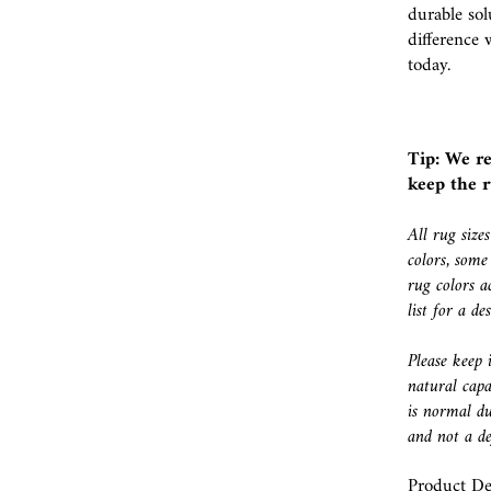
durable sol
difference 
today.
Tip: We r
keep the r
All rug size
colors, some
rug colors a
list for a d
Please keep 
natural capa
is normal du
and not a de
Product Det