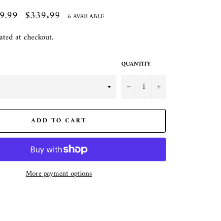
9.99
Regular
$339.99
6 AVAILABLE
price
ated at checkout.
QUANTITY
−
+
ADD TO CART
More payment options