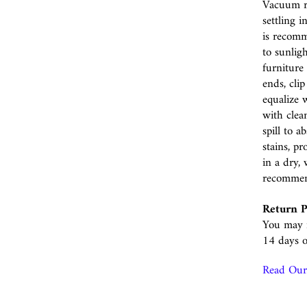
Vacuum r
settling i
is recomm
to sunlig
furniture 
ends, cli
equalize w
with clea
spill to 
stains, p
in a dry, 
recomme
Return P
You may r
14 days o
Read Our 