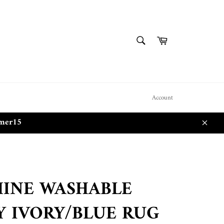
SEARCH
Cart
Search
Account
mmer15
Close
INE WASHABLE
Y IVORY/BLUE RUG