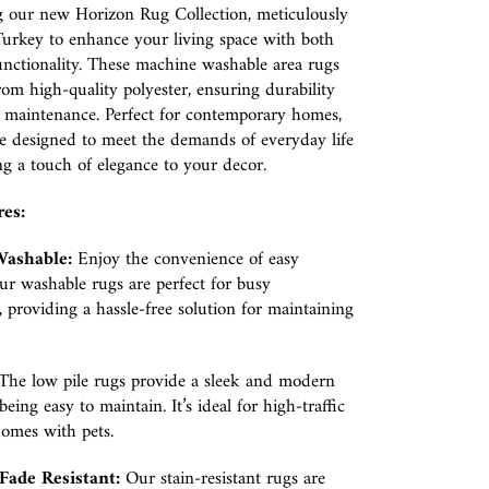
g our new Horizon Rug Collection, meticulously
Turkey to enhance your living space with both
unctionality. These machine washable area rugs
om high-quality polyester, ensuring durability
f maintenance. Perfect for contemporary homes,
e designed to meet the demands of everyday life
g a touch of elegance to your decor.
res:
ashable:
Enjoy the convenience of easy
ur washable rugs are perfect for busy
 providing a hassle-free solution for maintaining
The low pile rugs provide a sleek and modern
eing easy to maintain. It’s ideal for high-traffic
homes with pets.
Fade Resistant:
Our stain-resistant rugs are