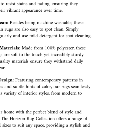
to resist stains and fading, ensuring they
eir vibrant appearance over time.
ean:
Besides being machine washable, these
an rugs are also easy to spot clean. Simply
larly and use mild detergent for spot cleaning.
aterials:
Made from 100% polyester, these
s are soft to the touch yet incredibly sturdy.
ality materials ensure they withstand daily
ar.
Design:
Featuring contemporary patterns in
es and subtle hints of color, our rugs seamlessly
a variety of interior styles, from modern to
r home with the perfect blend of style and
y. The Horizon Rug Collection offers a range of
 sizes to suit any space, providing a stylish and