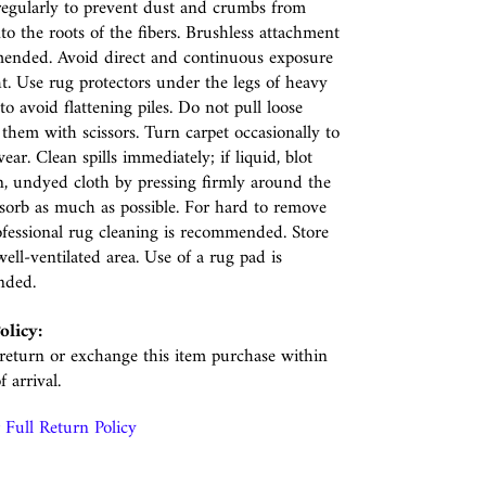
egularly to prevent dust and crumbs from
nto the roots of the fibers. Brushless attachment
ended. Avoid direct and continuous exposure
ht. Use rug protectors under the legs of heavy
to avoid flattening piles. Do not pull loose
p them with scissors. Turn carpet occasionally to
ear. Clean spills immediately; if liquid, blot
n, undyed cloth by pressing firmly around the
absorb as much as possible. For hard to remove
rofessional rug cleaning is recommended. Store
well-ventilated area. Use of a rug pad is
nded.
olicy:
eturn or exchange this item purchase within
f arrival.
Full Return Policy