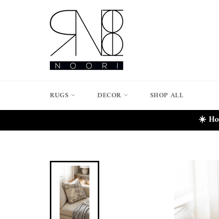
Skip
to
content
RUGS
DECOR
SHOP ALL
☀️ Ho