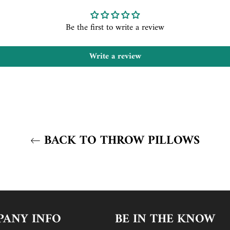
Be the first to write a review
Write a review
BACK TO THROW PILLOWS
ANY INFO
BE IN THE KNOW