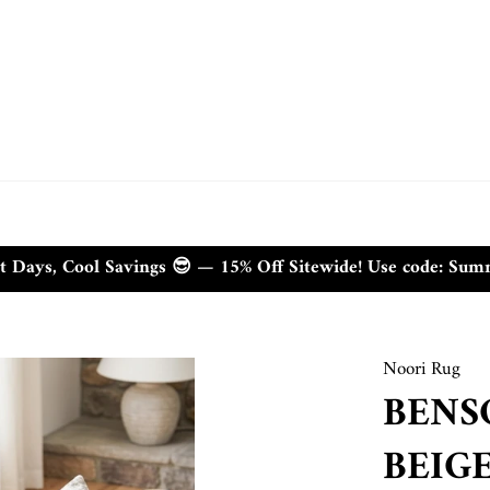
t Days, Cool Savings 😎 — 15% Off Sitewide! Use code: Su
Noori Rug
BENS
BEIG