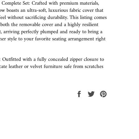
 Complete Set: Crafted with premium materials,
ow boasts an ultra-soft, luxurious fabric cover that
feel without sacrificing durability. This listing comes
both the removable cover and a highly resilient
rt, arriving perfectly plumped and ready to bring a
ner style to your favorite seating arrangement right
: Outfitted with a fully concealed zipper closure to
ate leather or velvet furniture safe from scratches
Share
Tweet
Pin
on
on
on
Facebook
Twitter
Pinterest