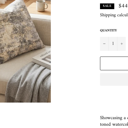
$44
SALE
Shipping
calcul
QUANTITY
−
+
Showcasing a di
toned watercolo