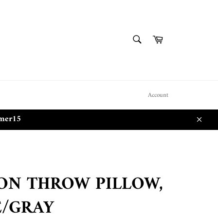
SEARCH
Cart
Search
Account
mmer15
Close
ON THROW PILLOW,
E/GRAY