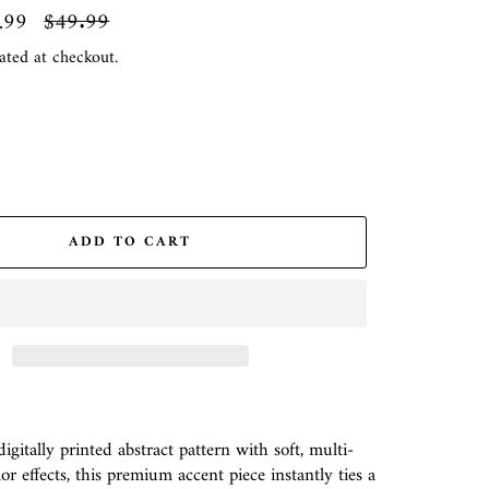
.99
Regular
$49.99
price
ated at checkout.
ADD TO CART
gitally printed abstract pattern with soft, multi-
r effects, this premium accent piece instantly ties a