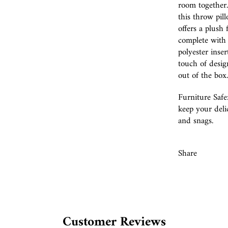
room together.
this throw pill
offers a plush 
complete with 
polyester inse
touch of desig
out of the box.
Furniture Safe
keep your delic
and snags.
Share
Customer Reviews