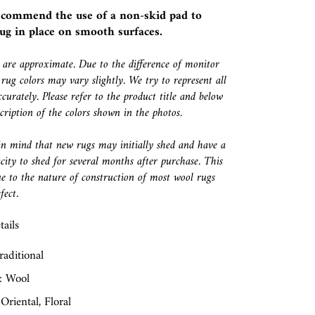
ecommend the use of a
non-skid pad
to
ug in place on smooth surfaces.
s are approximate. Due to the difference of monitor
 rug colors may vary slightly. We try to represent all
ccurately. Please refer to the product title and below
escription of the colors shown in the photos.
in mind that new rugs may initially shed and have a
city to shed for several months after purchase. This
e to the nature of construction of most wool rugs
fect.
ails
raditional
: Wool
 Oriental, Floral