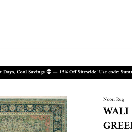
t Days, Cool Savings 😎 — 15% Off Sitewide! Use code: Su
Noori Rug
WALI
GREEN