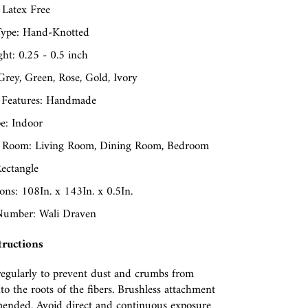
 Latex Free
ype: Hand-Knotted
ght: 0.25 - 0.5 inch
Grey, Green, Rose, Gold, Ivory
 Features: Handmade
e: Indoor
 Room: Living Room, Dining Room, Bedroom
ectangle
ns: 108In. x 143In. x 0.5In.
umber: Wali Draven
tructions
egularly to prevent dust and crumbs from
nto the roots of the fibers. Brushless attachment
ended. Avoid direct and continuous exposure