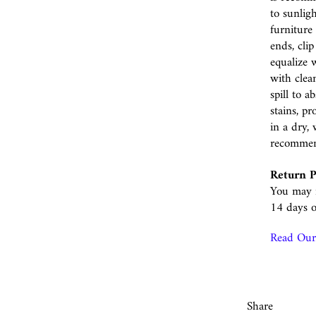
to sunlig
furniture 
ends, cli
equalize w
with clea
spill to 
stains, p
in a dry, 
recomme
Return P
You may r
14 days o
Read Our 
Share