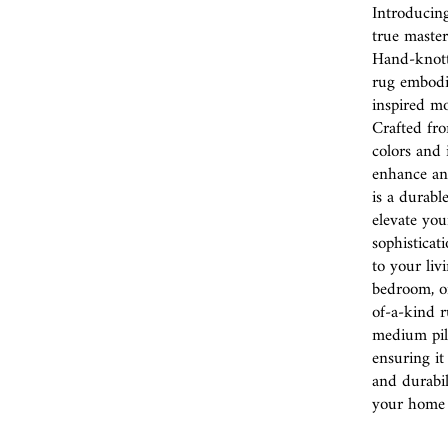
Introducin
true master
Hand-knotte
rug embodie
inspired mo
Crafted fro
colors and 
enhance any 
is a durabl
elevate you
sophisticat
to your liv
bedroom, or
of-a-kind r
medium pile
ensuring it
and durabil
your home i