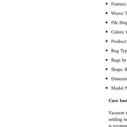
Feature:
Weave T
Pile Hei
Colors: 
Product
Rug Typ
Rugs by
Shape: R
Dimensio
Model N
Care Ins
Vacuum r
settling i
is recomm