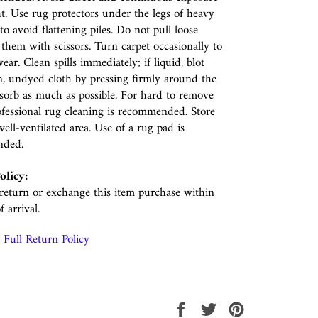
ht. Use rug protectors under the legs of heavy
to avoid flattening piles. Do not pull loose
p them with scissors. Turn carpet occasionally to
ear. Clean spills immediately; if liquid, blot
n, undyed cloth by pressing firmly around the
absorb as much as possible. For hard to remove
rofessional rug cleaning is recommended. Store
well-ventilated area. Use of a rug pad is
nded.
olicy:
eturn or exchange this item purchase within
f arrival.
Full Return Policy
Share
Tweet
Pin