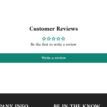
Customer Reviews
Be the first to write a review
Write a review
ANY INFO
BE IN THE KNOW