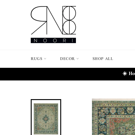
Skip
to
content
RUGS
DECOR
SHOP ALL
☀️ Ho