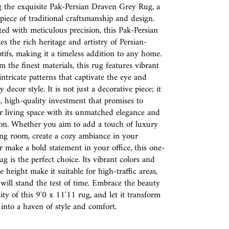
g the exquisite Pak-Persian Draven Grey Rug, a
piece of traditional craftsmanship and design.
d with meticulous precision, this Pak-Persian
s the rich heritage and artistry of Persian-
tifs, making it a timeless addition to any home.
m the finest materials, this rug features vibrant
intricate patterns that captivate the eye and
decor style. It is not just a decorative piece; it
e, high-quality investment that promises to
r living space with its unmatched elegance and
ion. Whether you aim to add a touch of luxury
ing room, create a cozy ambiance in your
 make a bold statement in your office, this one-
ug is the perfect choice. Its vibrant colors and
 height make it suitable for high-traffic areas,
 will stand the test of time. Embrace the beauty
ity of this 9'0 x 11'11 rug, and let it transform
nto a haven of style and comfort.