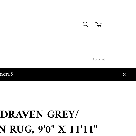
SEARCH
Cart
Search
Account
mmer15
Close
 DRAVEN GREY/
 RUG, 9'0" X 11'11"