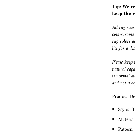
Tip: We r
keep the r
All rug size
colors, some
rug colors a
list for a d
Please keep 
natural capa
is normal du
and not a de
Product Det
Style:
T
Material
Pattern: