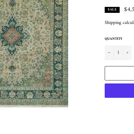
$4,
SALE
Shipping
calcul
QUANTITY
−
+