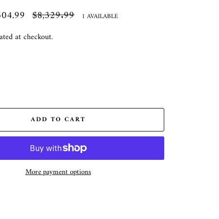
504.99
Regular
$8,329.99
1 AVAILABLE
price
ated at checkout.
ADD TO CART
More payment options