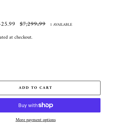
525.99
Regular
$7,299.99
1 AVAILABLE
price
ated at checkout.
ADD TO CART
More payment options