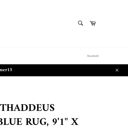
SEARCH
Cart
Search
Account
mmer15
Close
 THADDEUS
LUE RUG, 9'1" X