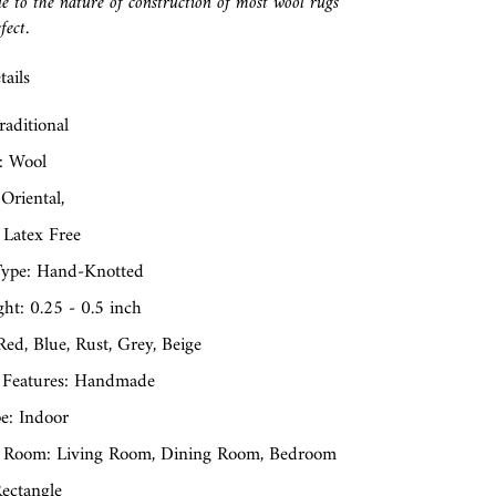
e to the nature of construction of most wool rugs
fect.
ails
raditional
: Wool
 Oriental,
 Latex Free
ype: Hand-Knotted
ght: 0.25 - 0.5 inch
Red, Blue, Rust, Grey, Beige
 Features: Handmade
e: Indoor
 Room: Living Room, Dining Room, Bedroom
ectangle