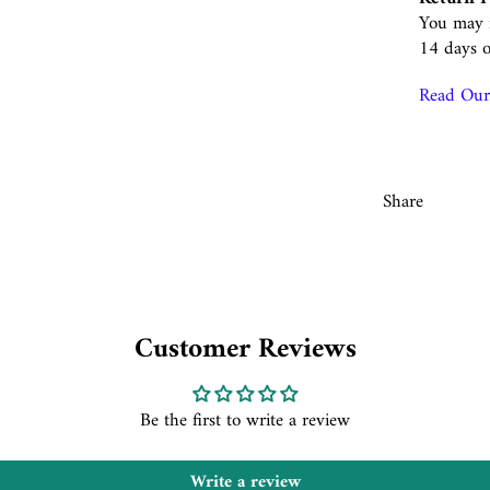
You may r
14 days o
Read Our 
Share
Customer Reviews
Be the first to write a review
Write a review