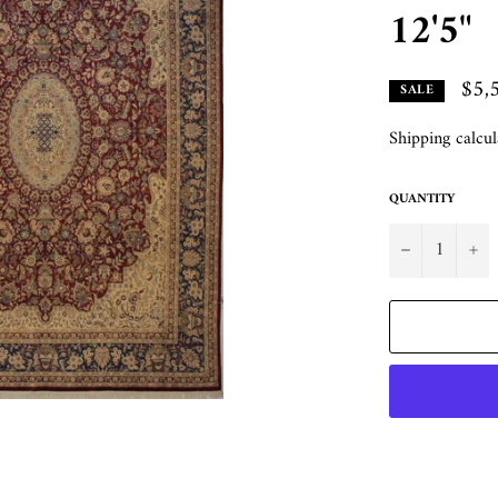
12'5"
$5,
SALE
Shipping
calcul
QUANTITY
−
+