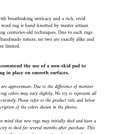
th breathtaking intricacy and a rich, vivid
is wool rug is hand-knotted by master artisan
ng centuries-old techniques. Due to each rugs
 handmade nature, no two are exactly alike and
re limited.
ecommend the use of a
non-skid pad
to
ug in place on smooth surfaces.
s are approximate. Due to the difference of monitor
 rug colors may vary slightly. We try to represent all
ccurately. Please refer to the product title and below
escription of the colors shown in the photos.
in mind that new rugs may initially shed and have a
city to shed for several months after purchase. This