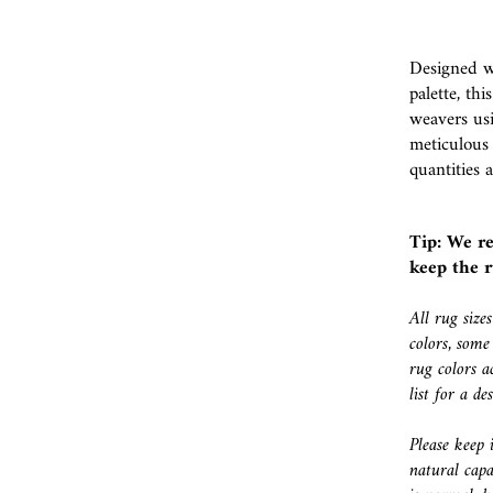
Designed wi
palette, th
weavers usi
meticulous
quantities a
Tip: We r
keep the r
All rug size
colors, some
rug colors a
list for a d
Please keep 
natural capa