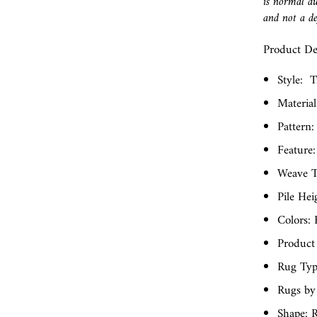
is normal du
and not a de
Product Det
Style:
T
Material
Pattern:
Feature:
Weave T
Pile Hei
Colors: 
Product
Rug Typ
Rugs by
Shape: R