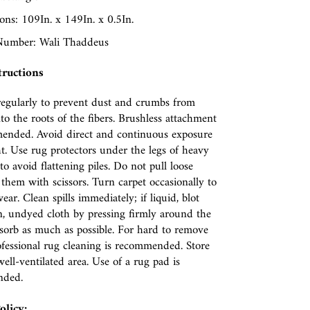
ns: 109In. x 149In. x 0.5In.
umber: Wali Thaddeus
tructions
egularly to prevent dust and crumbs from
nto the roots of the fibers. Brushless attachment
ended. Avoid direct and continuous exposure
ht. Use rug protectors under the legs of heavy
to avoid flattening piles. Do not pull loose
p them with scissors. Turn carpet occasionally to
ear. Clean spills immediately; if liquid, blot
n, undyed cloth by pressing firmly around the
absorb as much as possible. For hard to remove
rofessional rug cleaning is recommended. Store
well-ventilated area. Use of a rug pad is
nded.
olicy: