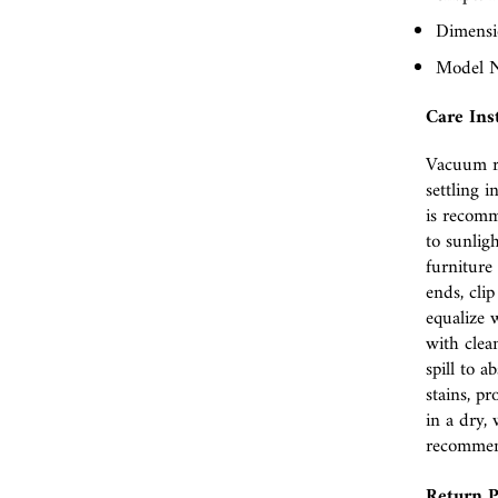
Dimensio
Model N
Care Ins
Vacuum r
settling i
is recomm
to sunlig
furniture 
ends, cli
equalize w
with clea
spill to 
stains, p
in a dry, 
recomme
Return P