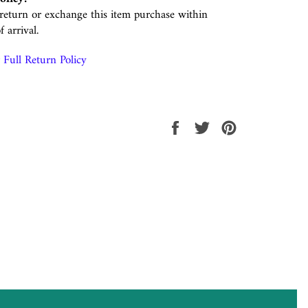
eturn or exchange this item purchase within
f arrival.
Full Return Policy
Share
Tweet
Pin
on
on
on
Facebook
Twitter
Pinterest