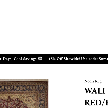
t Days, Cool Savings 😎 — 15% Off Sitewide! Use code: Su
Noori Rug
WALI
RED/B