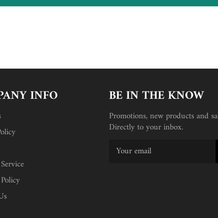
ANY INFO
BE IN THE KNOW
s
Promotions, new products and sal
Directly to your inbox.
olicy
 Service
 Policy
Us