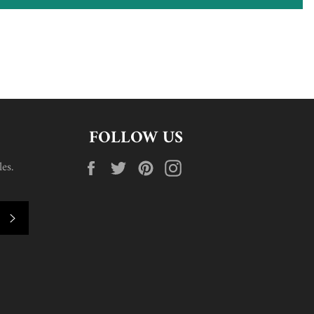
FOLLOW US
Facebook
Twitter
Pinterest
Instagram
es.
SUBSCRIBE