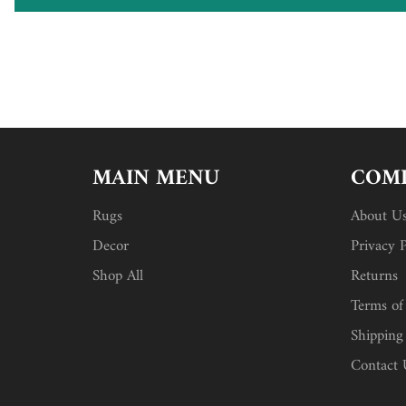
MAIN MENU
COMP
Rugs
About U
Decor
Privacy P
Shop All
Returns
Terms of
Shipping
Contact 