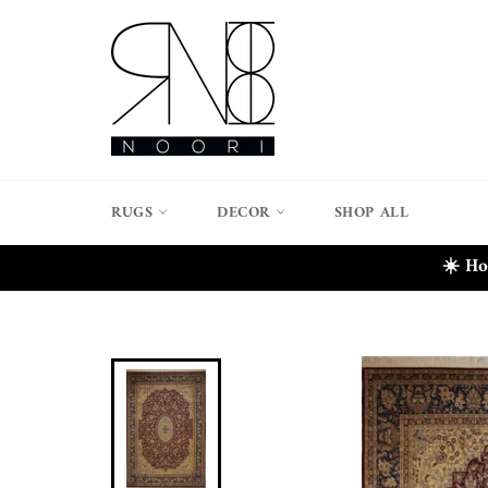
Skip
to
content
RUGS
DECOR
SHOP ALL
☀️ Ho