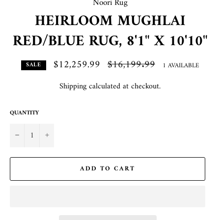
Noori Rug
HEIRLOOM MUGHLAI
RED/BLUE RUG, 8'1" X 10'10"
$12,259.99
Regular
$16,199.99
1 AVAILABLE
SALE
price
Shipping
calculated at checkout.
QUANTITY
−
+
ADD TO CART