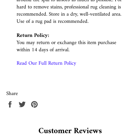
hard to remove stains, professional rug cleaning is
recommended. Store in a dry, well-ventilated area.
Use of a rug pad is recommended.
Return Policy:
You may return or exchange this item purchase
within 14 days of arrival.
Read Our Full Return Policy
Share
Share
Tweet
Pin
on
on
on
Facebook
Twitter
Pinterest
Customer Reviews