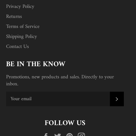
Privacy Policy
Returns
Terms of Service
Shipping Policy
Contact Us
BE IN THE KNOW
Promotions, new products and sales. Directly to your
inbox.
SUBSC
FOLLOW US
Facebook
Twitter
Pinterest
Instagram