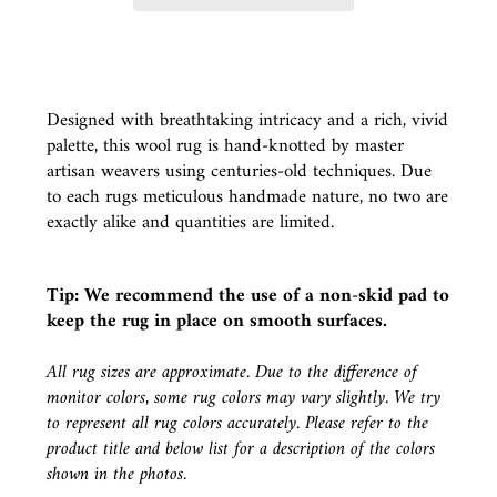
Designed with breathtaking intricacy and a rich, vivid
palette, this wool rug is hand-knotted by master
artisan weavers using centuries-old techniques. Due
to each rugs meticulous handmade nature, no two are
exactly alike and quantities are limited.
Tip: We recommend the use of a
non-skid pad
to
keep the rug in place on smooth surfaces.
All rug sizes are approximate. Due to the difference of
monitor colors, some rug colors may vary slightly. We try
to represent all rug colors accurately. Please refer to the
product title and below list for a description of the colors
shown in the photos.