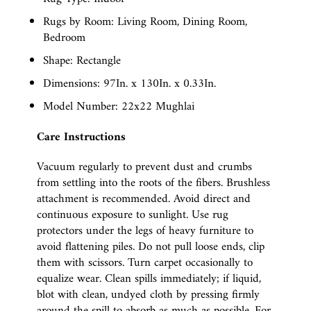
Rugs by Room: Living Room, Dining Room,
Bedroom
Shape: Rectangle
Dimensions: 97In. x 130In. x 0.33In.
Model Number: 22x22 Mughlai
Care Instructions
Vacuum regularly to prevent dust and crumbs
from settling into the roots of the fibers. Brushless
attachment is recommended. Avoid direct and
continuous exposure to sunlight. Use rug
protectors under the legs of heavy furniture to
avoid flattening piles. Do not pull loose ends, clip
them with scissors. Turn carpet occasionally to
equalize wear. Clean spills immediately; if liquid,
blot with clean, undyed cloth by pressing firmly
around the spill to absorb as much as possible. For