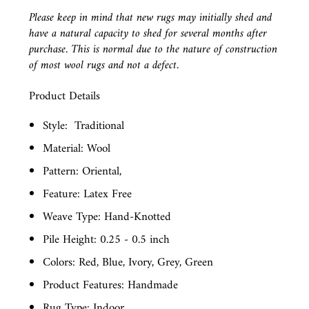
Please keep in mind that new rugs may initially shed and
have a natural capacity to shed for several months after
purchase. This is normal due to the nature of construction
of most wool rugs and not a defect.
Product Details
Style:
Traditional
Material: Wool
Pattern: Oriental,
Feature: Latex Free
Weave Type: Hand-Knotted
Pile Height: 0.25 - 0.5 inch
Colors: Red, Blue, Ivory, Grey, Green
Product Features: Handmade
Rug Type: Indoor