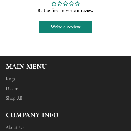
Be the first to write a review
Write a review
MAIN MENU
Rugs
Decor
Shop All
COMPANY INFO
About Us