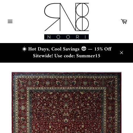
Skip
to
content
Ca
Site
navigation
☀️ Hot Days, Cool Savings 😎 — 15% Off
Sitewide! Use code: Summer15
Close