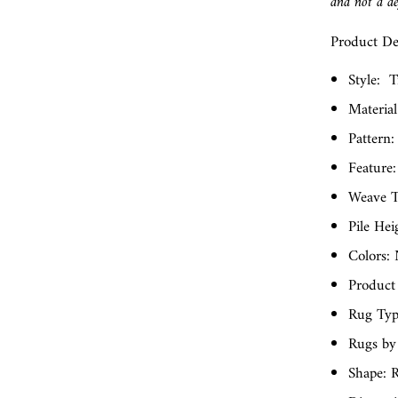
and not a de
Product Det
Style:
T
Material
Pattern:
Feature:
Weave T
Pile Hei
Colors: 
Product
Rug Typ
Rugs by
Shape: 