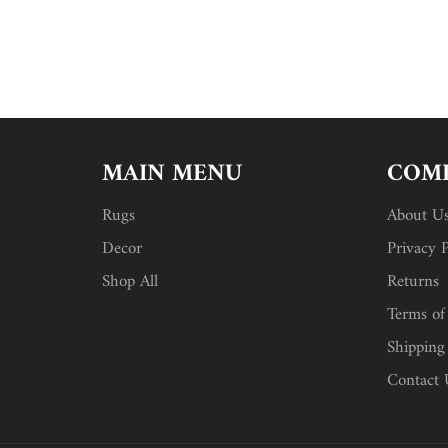
MAIN MENU
COMP
Rugs
About U
Decor
Privacy P
Shop All
Returns
Terms of
Shipping
Contact 