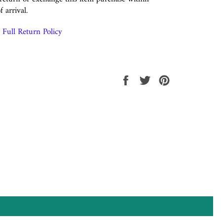
f arrival.
Full Return Policy
Share
Tweet
Pin
on
on
on
Facebook
Twitter
Pinterest