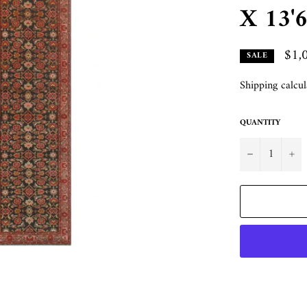
X 13'6
$1,
SALE
Shipping
calcul
QUANTITY
−
+