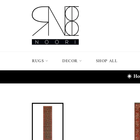
Skip
to
content
RUGS
DECOR
SHOP ALL
☀️ Ho