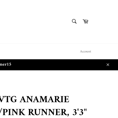
SEARCH
Cart
Search
Account
mmer15
Close
 VTG ANAMARIE
PINK RUNNER, 3'3"