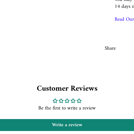
14 days o
Read Our 
Share
Customer Reviews
Be the first to write a review
Write a review