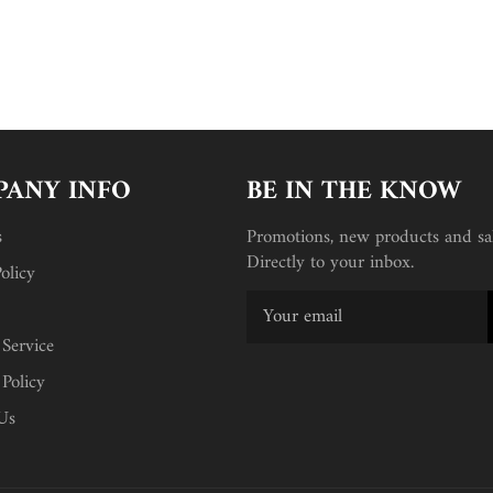
ANY INFO
BE IN THE KNOW
s
Promotions, new products and sal
Directly to your inbox.
olicy
 Service
 Policy
Us