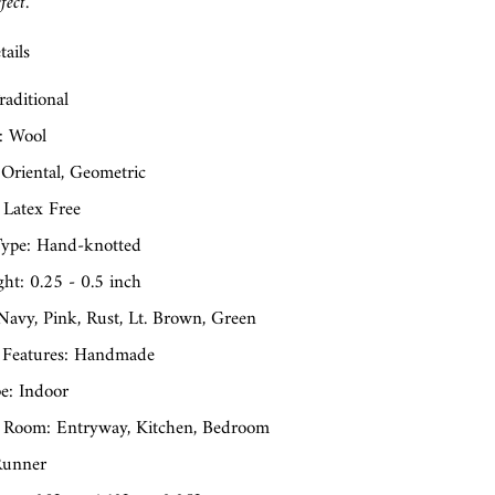
fect.
ails
raditional
: Wool
 Oriental, Geometric
 Latex Free
ype: Hand-knotted
ght: 0.25 - 0.5 inch
Navy, Pink, Rust, Lt. Brown, Green
 Features: Handmade
e: Indoor
 Room: Entryway, Kitchen, Bedroom
Runner