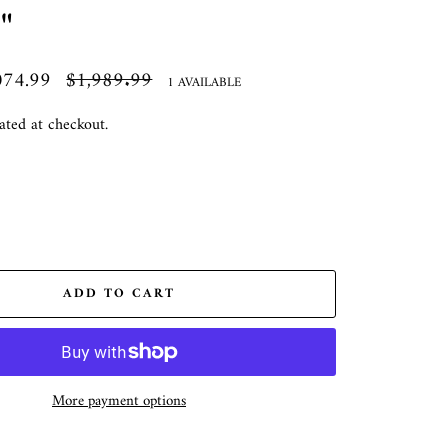
"
074.99
Regular
$1,989.99
1 AVAILABLE
price
ated at checkout.
ADD TO CART
More payment options