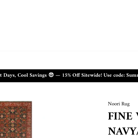
t Days, Cool Savings 😎 — 15% Off Sitewide! Use code: Su
Noori Rug
FINE
NAVY/