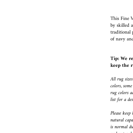
This Fine 
by skilled 
traditional
of navy an
Tip: We r
keep the r
All rug size
colors, some
rug colors a
list for a d
Please keep 
natural capa
is normal du