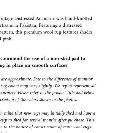
Vintage Distressed Anamarie was hand-knotted
artisans in Pakistan. Featuring a distressed
 pattern, this premium wool rug features shades
d pink.
ecommend the use of a
non-skid pad
to
ug in place on smooth surfaces.
s are approximate. Due to the difference of monitor
 rug colors may vary slightly. We try to represent all
ccurately. Please refer to the product title and below
escription of the colors shown in the photos.
in mind that new rugs may initially shed and have a
city to shed for several months after purchase. This
e to the nature of construction of most wool rugs