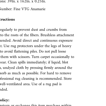
ns: 39In. x 162In. x 0.25In.
umber: Fine VTG Anamarie
tructions
egularly to prevent dust and crumbs from
nto the roots of the fibers. Brushless attachment
ended. Avoid direct and continuous exposure
ht. Use rug protectors under the legs of heavy
to avoid flattening piles. Do not pull loose
p them with scissors. Turn carpet occasionally to
ear. Clean spills immediately; if liquid, blot
n, undyed cloth by pressing firmly around the
absorb as much as possible. For hard to remove
rofessional rug cleaning is recommended. Store
well-ventilated area. Use of a rug pad is
nded.
olicy:
eturn or exchange this item purchase within