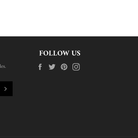
FOLLOW US
Facebook
Twitter
Pinterest
Instagram
es.
SUBSCRIBE