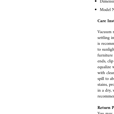
Dimensio
Model N
Care Ins
Vacuum r
settling i
is recomm
to sunlig
furniture 
ends, cli
equalize w
with clea
spill to 
stains, p
in a dry, 
recomme
Return P
You may r