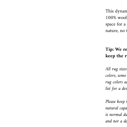
This dynami
100% wool.
space for a
nature, no 
Tip: We r
keep the r
All rug size
colors, some
rug colors a
list for a d
Please keep 
natural capa
is normal du
and not a de