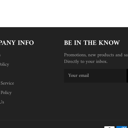
ANY INFO
BE IN THE KNOW
s
Promotions, new products and sal
Directly to your inbox.
olicy
 Service
 Policy
Us