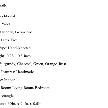
ails
raditional
: Wool
 Oriental, Geometric
 Latex Free
ype: Hand-knotted
ght: 0.25 - 0.5 inch
 Burgundy, Charcoal, Green, Orange, Rust
 Features: Handmade
e: Indoor
 Room: Living Room, Bedroom,
ectangle
ns: 60In. x 94In. x 0.5In.