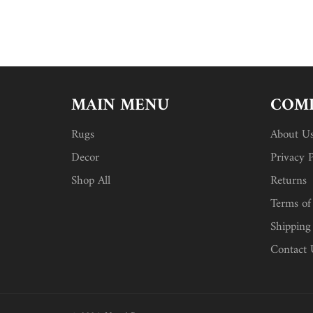
MAIN MENU
COMP
Rugs
About U
Decor
Privacy P
Shop All
Returns
Terms of
Shipping
Contact 