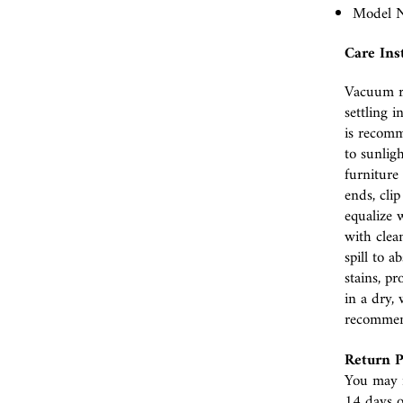
Model N
Care Ins
Vacuum r
settling i
is recomm
to sunlig
furniture 
ends, cli
equalize w
with clea
spill to 
stains, p
in a dry, 
recomme
Return P
You may r
14 days o