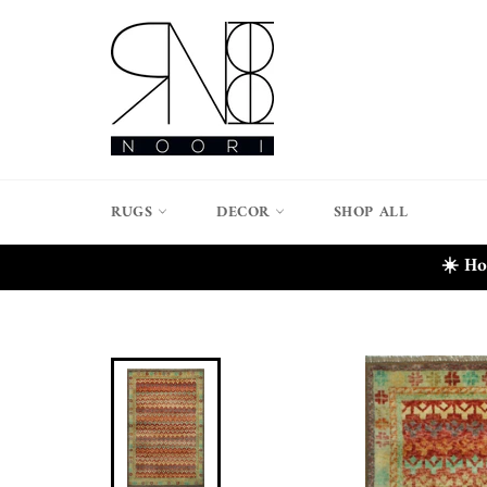
Skip
to
content
RUGS
DECOR
SHOP ALL
☀️ Ho