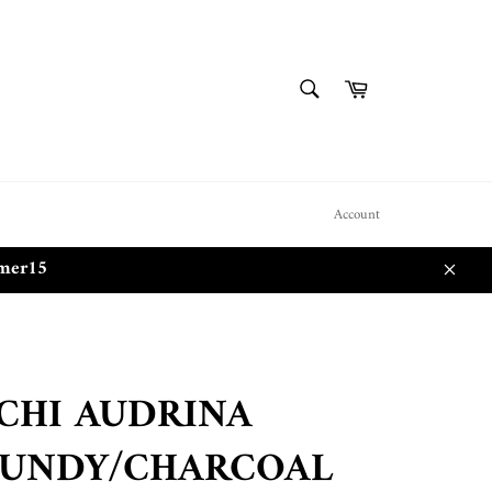
SEARCH
Cart
Search
Account
mmer15
Close
CHI AUDRINA
UNDY/CHARCOAL