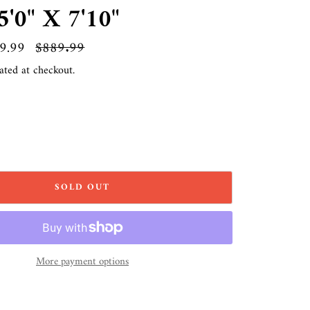
'0" X 7'10"
9.99
Regular
$889.99
price
ated at checkout.
SOLD OUT
More payment options