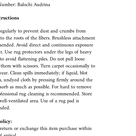
umber: Balochi Audrina
tructions
egularly to prevent dust and crumbs from
nto the roots of the fibers. Brushless attachment
ended. Avoid direct and continuous exposure
ht. Use rug protectors under the legs of heavy
to avoid flattening piles. Do not pull loose
p them with scissors. Turn carpet occasionally to
ear. Clean spills immediately; if liquid, blot
n, undyed cloth by pressing firmly around the
absorb as much as possible. For hard to remove
rofessional rug cleaning is recommended. Store
well-ventilated area. Use of a rug pad is
nded.
olicy:
eturn or exchange this item purchase within
f arrival.