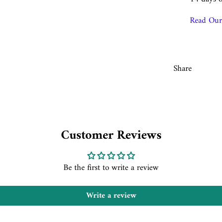
Read Our 
Share
Customer Reviews
Be the first to write a review
Write a review