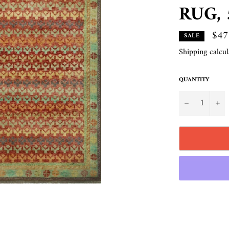
RUG, 5
$47
SALE
Shipping
calcul
QUANTITY
−
+