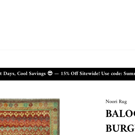
t Days, Cool Savings 😎 — 15% Off Sitewide! Use code: Su
Noori Rug
BALO
BURG