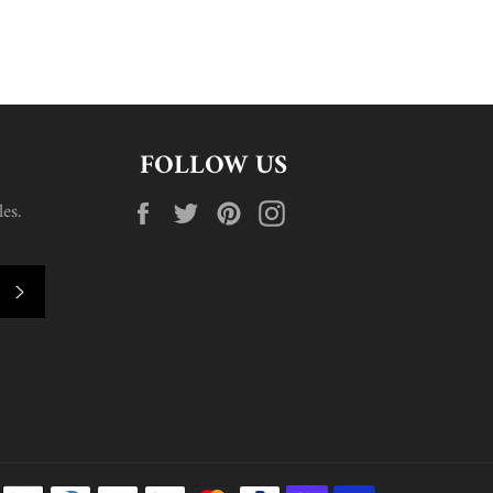
FOLLOW US
Facebook
Twitter
Pinterest
Instagram
es.
SUBSCRIBE
Payment