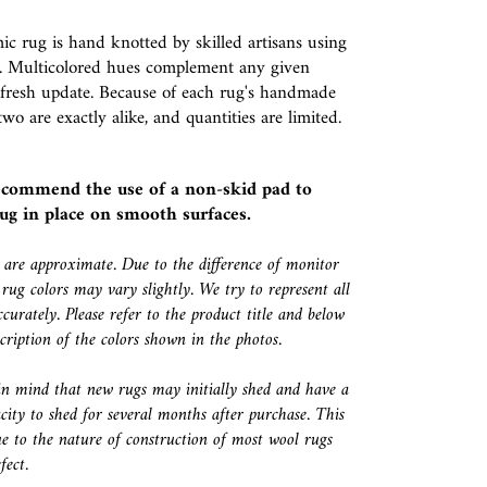
c rug is hand knotted by skilled artisans using
 Multicolored hues complement any given
 fresh update. Because of each rug's handmade
two are exactly alike, and quantities are limited.
ecommend the use of a
non-skid pad
to
ug in place on smooth surfaces.
s are approximate. Due to the difference of monitor
 rug colors may vary slightly. We try to represent all
ccurately. Please refer to the product title and below
escription of the colors shown in the photos.
in mind that new rugs may initially shed and have a
city to shed for several months after purchase. This
e to the nature of construction of most wool rugs
fect.