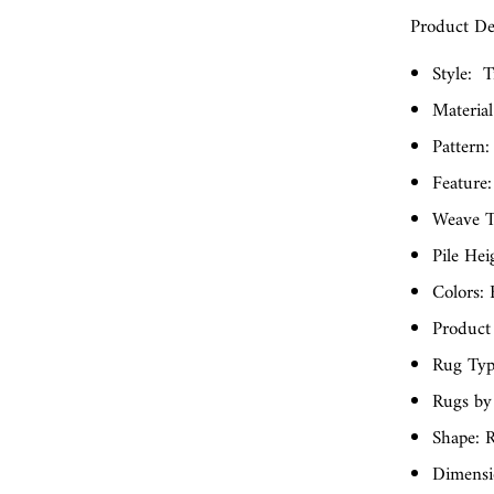
Product Det
Style:
T
Material
Pattern:
Feature:
Weave T
Pile Hei
Colors:
Product
Rug Typ
Rugs by
Shape: R
Dimensio