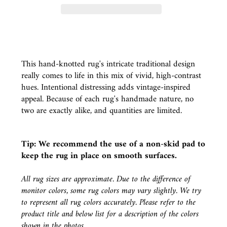
This hand-knotted rug's intricate traditional design
really comes to life in this mix of vivid, high-contrast
hues. Intentional distressing adds vintage-inspired
appeal. Because of each rug's handmade nature, no
two are exactly alike, and quantities are limited.
Tip: We recommend the use of a
non-skid pad
to
keep the rug in place on smooth surfaces.
All rug sizes are approximate. Due to the difference of
monitor colors, some rug colors may vary slightly. We try
to represent all rug colors accurately. Please refer to the
product title and below list for a description of the colors
shown in the photos.