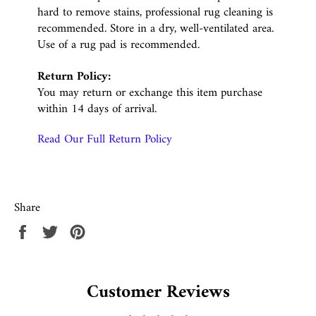
hard to remove stains, professional rug cleaning is
recommended. Store in a dry, well-ventilated area.
Use of a rug pad is recommended.
Return Policy:
You may return or exchange this item purchase
within 14 days of arrival.
Read Our Full Return Policy
Share
Share
Tweet
Pin
on
on
on
Facebook
Twitter
Pinterest
Customer Reviews