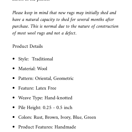
Please keep in mind that new rugs may initially shed and
have a natural capacity to shed for several months after
purchase. This is normal due to the nature of construction
of most wool rugs and not a defect.
Product Details
Style:
Traditional
Material: Wool
Pattern: Oriental, Geometric
Feature: Latex Free
Weave Type: Hand-knotted
Pile Height: 0.25 - 0.5 inch
Colors: Rust, Brown, Ivory, Blue, Green
Product Features: Handmade