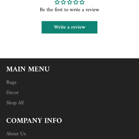
Be the first to write a review
Write a review
MAIN MENU
Rugs
Decor
Shop All
COMPANY INFO
About Us