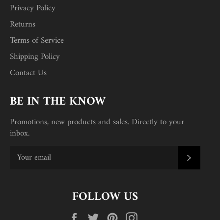
Privacy Policy
Returns
Terms of Service
Shipping Policy
Contact Us
BE IN THE KNOW
Promotions, new products and sales. Directly to your
inbox.
SUBSC
FOLLOW US
Facebook
Twitter
Pinterest
Instagram