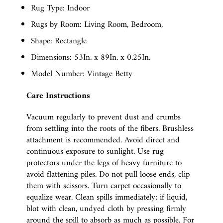
Rug Type: Indoor
Rugs by Room: Living Room, Bedroom,
Shape: Rectangle
Dimensions: 53In. x 89In. x 0.25In.
Model Number: Vintage Betty
Care Instructions
Vacuum regularly to prevent dust and crumbs
from settling into the roots of the fibers. Brushless
attachment is recommended. Avoid direct and
continuous exposure to sunlight. Use rug
protectors under the legs of heavy furniture to
avoid flattening piles. Do not pull loose ends, clip
them with scissors. Turn carpet occasionally to
equalize wear. Clean spills immediately; if liquid,
blot with clean, undyed cloth by pressing firmly
around the spill to absorb as much as possible. For