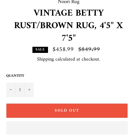
Noori Rug
VINTAGE BETTY
RUST/BROWN RUG, 4'5" X
7'5"
$458.99
Regular
$849.99
SALE
price
Shipping
calculated at checkout.
QUANTITY
−
+
SOLD OUT