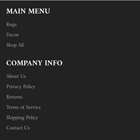
MAIN MENU
Rugs
Decor
Shop All
COMPANY INFO
About Us
Privacy Policy
Returns
Terms of Service
Shipping Policy
Contact Us