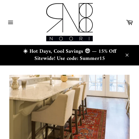
Skip
to
content
Ca
Site
navigation
☀️ Hot Days, Cool Savings 😎 — 15% Off
Sitewide! Use code: Summer15
Close