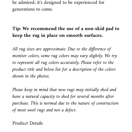
be admired; it's designed to be experienced for
generations to come.
Tip: We recommend the use of a
non-skid pad
to
keep the rug in place on smooth surfaces.
All rug sizes are approximate. Due to the difference of
monitor colors, some rug colors may vary slightly. We try
to represent all rug colors accurately. Please refer to the
product title and below list for a description of the colors
shown in the photos.
Please keep in mind that new rugs may initially shed and
have a natural capacity to shed for several months after
purchase. This is normal due to the nature of construction
of most wool rugs and not a defect.
Product Details