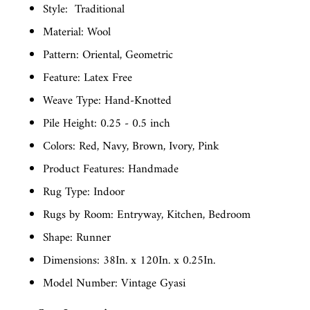
Style:
Traditional
Material: Wool
Pattern: Oriental, Geometric
Feature: Latex Free
Weave Type: Hand-Knotted
Pile Height: 0.25 - 0.5 inch
Colors: Red, Navy, Brown, Ivory, Pink
Product Features: Handmade
Rug Type: Indoor
Rugs by Room: Entryway, Kitchen, Bedroom
Shape: Runner
Dimensions: 38In. x 120In. x 0.25In.
Model Number: Vintage Gyasi