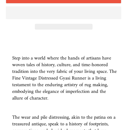
Step into a world where the hands of artisans have
woven tales of history, culture, and time-honored
tradition into the very fabric of your living space. The
Fine Vintage Distressed Gyasi Runner is a living
testament to the enduring artistry of rug making,
embodying the elegance of imperfection and the
allure of character.
The wear and pile distressing, akin to the patina on a
treasured antique, speak to a history of footprints,