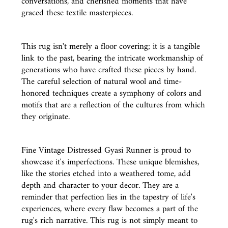
conversations, and cherished moments that have
graced these textile masterpieces.
This rug isn't merely a floor covering; it is a tangible
link to the past, bearing the intricate workmanship of
generations who have crafted these pieces by hand.
The careful selection of natural wool and time-
honored techniques create a symphony of colors and
motifs that are a reflection of the cultures from which
they originate.
Fine Vintage Distressed Gyasi Runner is proud to
showcase it's imperfections. These unique blemishes,
like the stories etched into a weathered tome, add
depth and character to your decor. They are a
reminder that perfection lies in the tapestry of life's
experiences, where every flaw becomes a part of the
rug's rich narrative. This rug is not simply meant to