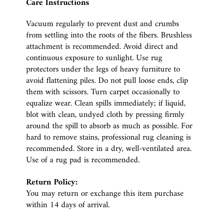
Care Instructions
Vacuum regularly to prevent dust and crumbs
from settling into the roots of the fibers. Brushless
attachment is recommended. Avoid direct and
continuous exposure to sunlight. Use rug
protectors under the legs of heavy furniture to
avoid flattening piles. Do not pull loose ends, clip
them with scissors. Turn carpet occasionally to
equalize wear. Clean spills immediately; if liquid,
blot with clean, undyed cloth by pressing firmly
around the spill to absorb as much as possible. For
hard to remove stains, professional rug cleaning is
recommended. Store in a dry, well-ventilated area.
Use of a rug pad is recommended.
Return Policy:
You may return or exchange this item purchase
within 14 days of arrival.