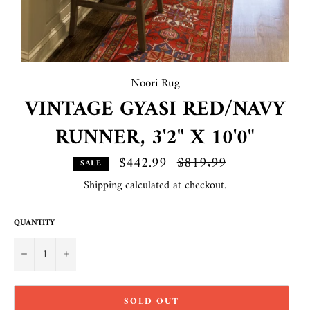
Noori Rug
VINTAGE GYASI RED/NAVY
RUNNER, 3'2" X 10'0"
$442.99
Regular
$819.99
SALE
price
Shipping
calculated at checkout.
QUANTITY
−
+
SOLD OUT