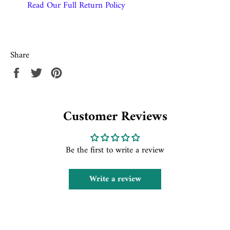
Read Our Full Return Policy
Share
Share
Tweet
Pin
on
on
on
Facebook
Twitter
Pinterest
Customer Reviews
Be the first to write a review
Write a review