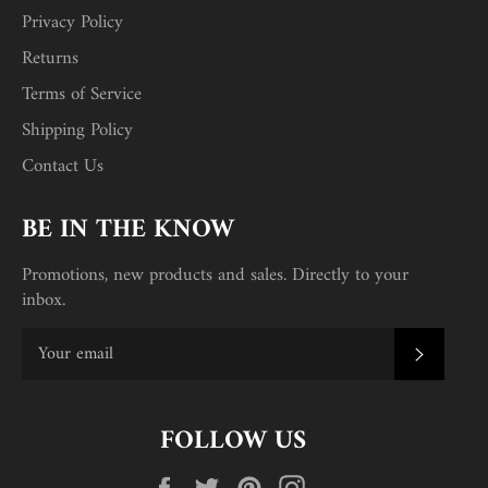
Privacy Policy
Returns
Terms of Service
Shipping Policy
Contact Us
BE IN THE KNOW
Promotions, new products and sales. Directly to your
inbox.
SUBSC
FOLLOW US
Facebook
Twitter
Pinterest
Instagram