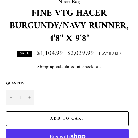
Noori Rug
FINE VTG HACER
BURGUNDY/NAVY RUNNER,
4'8" X 9'8"
$1,104.99
Regular
$2,039.99
1 AVAILABLE
SALE
price
Shipping
calculated at checkout.
QUANTITY
−
+
ADD TO CART