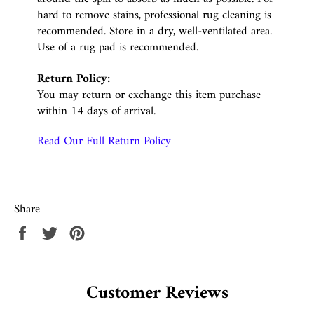
hard to remove stains, professional rug cleaning is
recommended. Store in a dry, well-ventilated area.
Use of a rug pad is recommended.
Return Policy:
You may return or exchange this item purchase
within 14 days of arrival.
Read Our Full Return Policy
Share
Share
Tweet
Pin
on
on
on
Facebook
Twitter
Pinterest
Customer Reviews