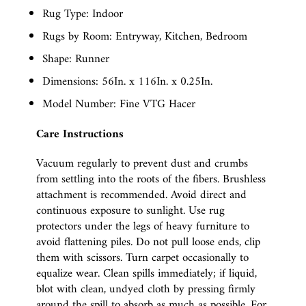
Rug Type: Indoor
Rugs by Room: Entryway, Kitchen, Bedroom
Shape: Runner
Dimensions: 56In. x 116In. x 0.25In.
Model Number: Fine VTG Hacer
Care Instructions
Vacuum regularly to prevent dust and crumbs
from settling into the roots of the fibers. Brushless
attachment is recommended. Avoid direct and
continuous exposure to sunlight. Use rug
protectors under the legs of heavy furniture to
avoid flattening piles. Do not pull loose ends, clip
them with scissors. Turn carpet occasionally to
equalize wear. Clean spills immediately; if liquid,
blot with clean, undyed cloth by pressing firmly
around the spill to absorb as much as possible. For