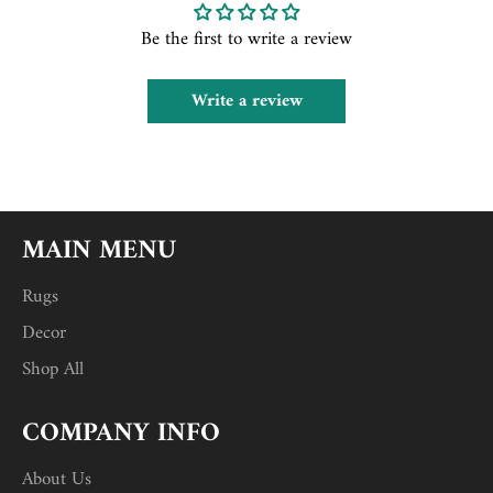
Be the first to write a review
Write a review
MAIN MENU
Rugs
Decor
Shop All
COMPANY INFO
About Us