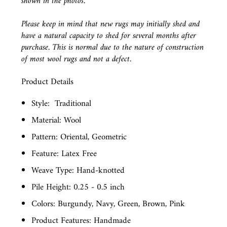
shown in the photos.
Please keep in mind that new rugs may initially shed and
have a natural capacity to shed for several months after
purchase. This is normal due to the nature of construction
of most wool rugs and not a defect.
Product Details
Style:
Traditional
Material: Wool
Pattern: Oriental, Geometric
Feature: Latex Free
Weave Type: Hand-knotted
Pile Height: 0.25 - 0.5 inch
Colors: Burgundy, Navy, Green, Brown, Pink
Product Features: Handmade