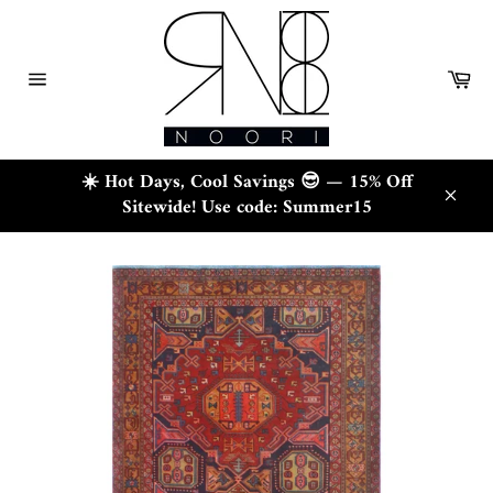
Skip
to
content
Ca
Site
navigation
☀️ Hot Days, Cool Savings 😎 — 15% Off
Sitewide! Use code: Summer15
Close