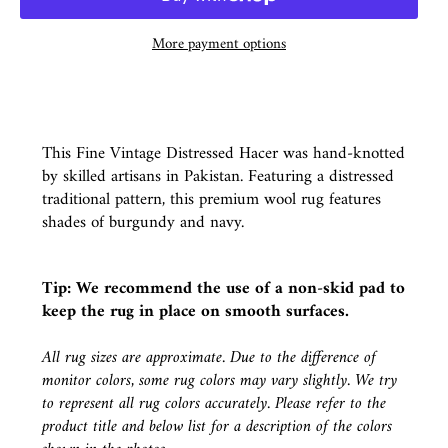
More payment options
This Fine Vintage Distressed Hacer was hand-knotted
by skilled artisans in Pakistan. Featuring a distressed
traditional pattern, this premium wool rug features
shades of burgundy and navy.
Tip: We recommend the use of a
non-skid pad
to
keep the rug in place on smooth surfaces.
All rug sizes are approximate. Due to the difference of
monitor colors, some rug colors may vary slightly. We try
to represent all rug colors accurately. Please refer to the
product title and below list for a description of the colors