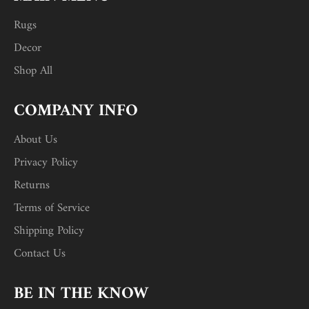
Rugs
Decor
Shop All
COMPANY INFO
About Us
Privacy Policy
Returns
Terms of Service
Shipping Policy
Contact Us
BE IN THE KNOW