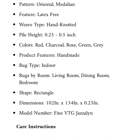
Pattern: Oriental, Medalian
Feature: Latex Free
Weave Type: Hand-Knotted
Pile Height: 0.25 - 0.5 inch
Colors: Red, Charcoal, Rose, Green, Grey
Product Features: Handmade
Rug Type: Indoor
Rugs by Room: Living Room, Dining Room,
Bedroom
Shape: Rectangle
Dimensions: 102In. x 134In. x 0.25In.
Model Number: Fine VTG Jazzalyn
Care Instructions