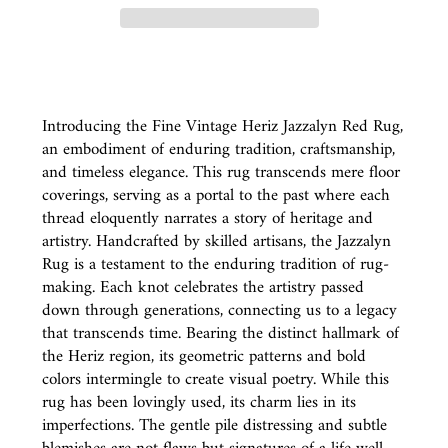
Introducing the Fine Vintage Heriz Jazzalyn Red Rug,
an embodiment of enduring tradition, craftsmanship,
and timeless elegance. This rug transcends mere floor
coverings, serving as a portal to the past where each
thread eloquently narrates a story of heritage and
artistry. Handcrafted by skilled artisans, the Jazzalyn
Rug is a testament to the enduring tradition of rug-
making. Each knot celebrates the artistry passed
down through generations, connecting us to a legacy
that transcends time. Bearing the distinct hallmark of
the Heriz region, its geometric patterns and bold
colors intermingle to create visual poetry. While this
rug has been lovingly used, its charm lies in its
imperfections. The gentle pile distressing and subtle