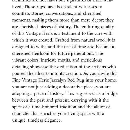
blemishes are not flaws but signatures of a life well-
lived. These rugs have been silent witnesses to
countless stories, conversations, and cherished
moments, making them more than mere decor; they
are cherished pieces of history. The enduring quality
of this Vintage Heriz is a testament to the care with
which it was created. Crafted from natural wool, it is
designed to withstand the test of time and become a
cherished heirloom for future generations. The
vibrant colors, intricate motifs, and meticulous
detailing showcase the dedication of the artisans who
poured their hearts into its creation. As you invite this
Fine Vintage Heriz Jazzalyn Red Rug into your home,
you are not just adding a decorative piece; you are
adopting a piece of history. This rug serves as a bridge
between the past and present, carrying with it the
spirit of a time-honored tradition and the allure of
character that enriches your living space with a
unique, timeless elegance.