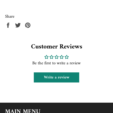
Share
Share
Tweet
Pin
on
on
on
Facebook
Twitter
Pinterest
Customer Reviews
Be the first to write a review
Write a review
MAIN MENU