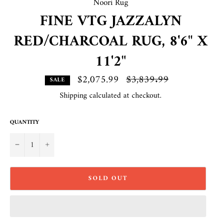
Noori Rug
FINE VTG JAZZALYN
RED/CHARCOAL RUG, 8'6" X
11'2"
$2,075.99
Regular
$3,839.99
SALE
price
Shipping
calculated at checkout.
QUANTITY
−
+
SOLD OUT