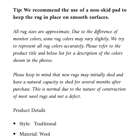
Tip: We recommend the use of a
non-skid pad
to
keep the rug in place on smooth surfaces.
All rug sizes are approximate. Due to the difference of
monitor colors, some rug colors may vary slightly. We try
to represent all rug colors accurately. Please refer to the
product title and below list for a description of the colors
shown in the photos.
Please keep in mind that new rugs may initially shed and
have a natural capacity to shed for several months after
purchase. This is normal due to the nature of construction
of most wool rugs and not a defect.
Product Details
Style:
Traditional
Material: Wool