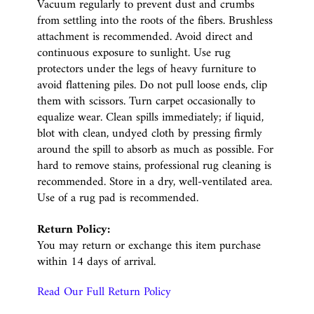
Vacuum regularly to prevent dust and crumbs
from settling into the roots of the fibers. Brushless
attachment is recommended. Avoid direct and
continuous exposure to sunlight. Use rug
protectors under the legs of heavy furniture to
avoid flattening piles. Do not pull loose ends, clip
them with scissors. Turn carpet occasionally to
equalize wear. Clean spills immediately; if liquid,
blot with clean, undyed cloth by pressing firmly
around the spill to absorb as much as possible. For
hard to remove stains, professional rug cleaning is
recommended. Store in a dry, well-ventilated area.
Use of a rug pad is recommended.
Return Policy:
You may return or exchange this item purchase
within 14 days of arrival.
Read Our Full Return Policy