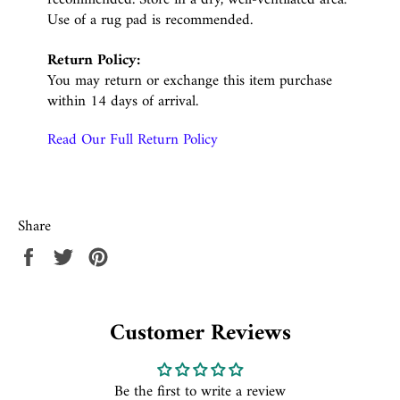
Use of a rug pad is recommended.
Return Policy:
You may return or exchange this item purchase
within 14 days of arrival.
Read Our Full Return Policy
Share
Share
Tweet
Pin
on
on
on
Facebook
Twitter
Pinterest
Customer Reviews
Be the first to write a review