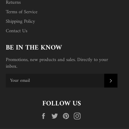
Returns
Terms of Service
Shipping Policy
Contact Us
BE IN THE KNOW
Promotions, new products and sales. Directly to your
inbox.
SUBSC
FOLLOW US
Facebook
Twitter
Pinterest
Instagram