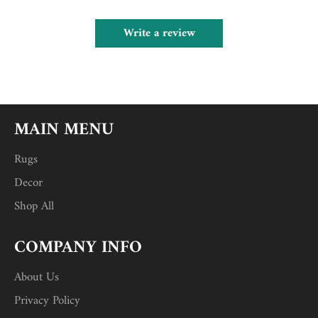
Write a review
MAIN MENU
Rugs
Decor
Shop All
COMPANY INFO
About Us
Privacy Policy