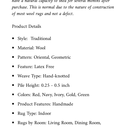
have a natural capacity to shed for several months after
purchase. This is normal due to the nature of construction
of most wool rugs and not a defect.
Product Details
Style:
Traditional
Material: Wool
Pattern: Oriental, Geometric
Feature: Latex Free
Weave Type: Hand-knotted
Pile Height: 0.25 - 0.5 inch
Colors: Red, Navy, Ivory, Gold, Green
Product Features: Handmade
Rug Type: Indoor
Rugs by Room: Living Room, Dining Room,