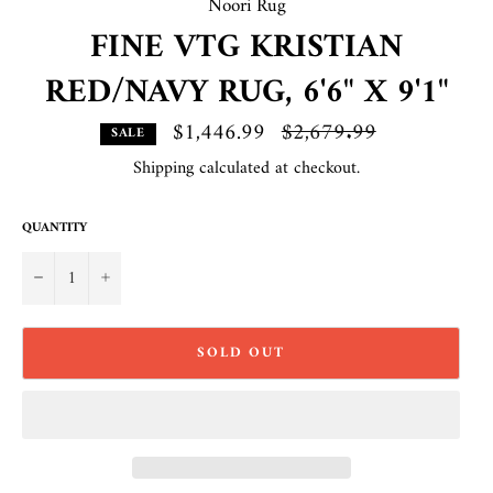
Noori Rug
FINE VTG KRISTIAN
RED/NAVY RUG, 6'6" X 9'1"
$1,446.99
Regular
$2,679.99
SALE
price
Shipping
calculated at checkout.
QUANTITY
−
+
SOLD OUT