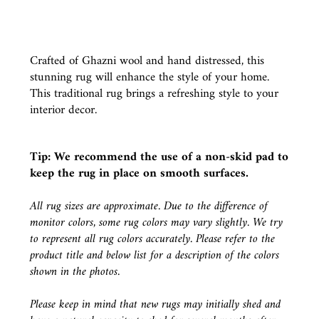
Crafted of Ghazni wool and hand distressed, this
stunning rug will enhance the style of your home.
This traditional rug brings a refreshing style to your
interior decor.
Tip: We recommend the use of a
non-skid pad
to
keep the rug in place on smooth surfaces.
All rug sizes are approximate. Due to the difference of
monitor colors, some rug colors may vary slightly. We try
to represent all rug colors accurately. Please refer to the
product title and below list for a description of the colors
shown in the photos.
Please keep in mind that new rugs may initially shed and