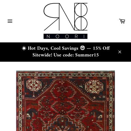
Skip
to
content
Ca
Site
navigation
☀️ Hot Days, Cool Savings 😎 — 15% Off
Sitewide! Use code: Summer15
Close