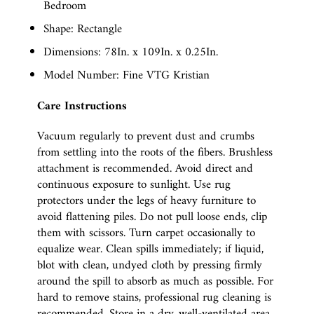
Bedroom
Shape: Rectangle
Dimensions: 78In. x 109In. x 0.25In.
Model Number: Fine VTG Kristian
Care Instructions
Vacuum regularly to prevent dust and crumbs
from settling into the roots of the fibers. Brushless
attachment is recommended. Avoid direct and
continuous exposure to sunlight. Use rug
protectors under the legs of heavy furniture to
avoid flattening piles. Do not pull loose ends, clip
them with scissors. Turn carpet occasionally to
equalize wear. Clean spills immediately; if liquid,
blot with clean, undyed cloth by pressing firmly
around the spill to absorb as much as possible. For
hard to remove stains, professional rug cleaning is
recommended. Store in a dry, well-ventilated area.