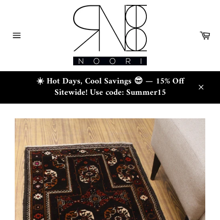
Skip
to
content
Ca
Site
navigation
☀️ Hot Days, Cool Savings 😎 — 15% Off
Sitewide! Use code: Summer15
Close