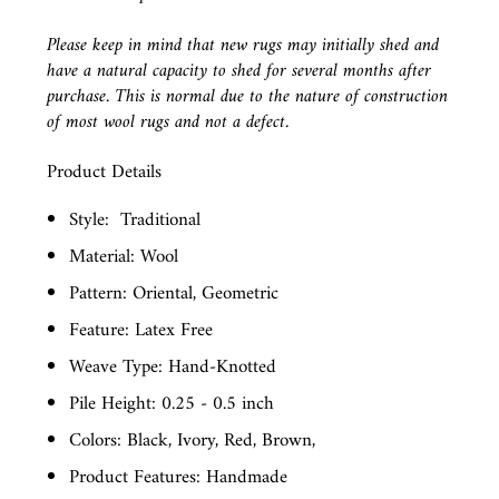
Please keep in mind that new rugs may initially shed and
have a natural capacity to shed for several months after
purchase. This is normal due to the nature of construction
of most wool rugs and not a defect.
Product Details
Style:
Traditional
Material: Wool
Pattern: Oriental, Geometric
Feature: Latex Free
Weave Type: Hand-Knotted
Pile Height: 0.25 - 0.5 inch
Colors: Black, Ivory, Red, Brown,
Product Features: Handmade