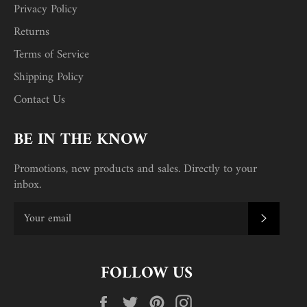
Privacy Policy
Returns
Terms of Service
Shipping Policy
Contact Us
BE IN THE KNOW
Promotions, new products and sales. Directly to your
inbox.
SUBSC
FOLLOW US
Facebook
Twitter
Pinterest
Instagram