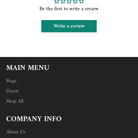
Be the first to write a review
Write a review
MAIN MENU
Rugs
Decor
Shop All
COMPANY INFO
About Us