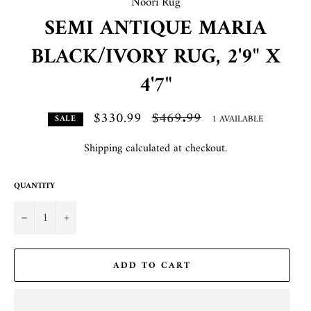
Noori Rug
SEMI ANTIQUE MARIA
BLACK/IVORY RUG, 2'9" X
4'7"
$330.99
Regular
$469.99
1 AVAILABLE
SALE
price
Shipping
calculated at checkout.
QUANTITY
−
+
ADD TO CART