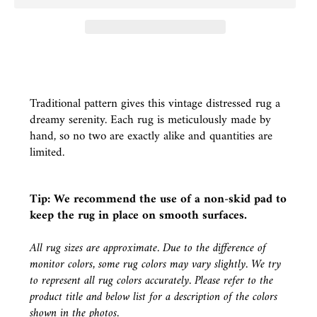
Traditional pattern gives this vintage distressed rug a
dreamy serenity. Each rug is meticulously made by
hand, so no two are exactly alike and quantities are
limited.
Tip: We recommend the use of a
non-skid pad
to
keep the rug in place on smooth surfaces.
All rug sizes are approximate. Due to the difference of
monitor colors, some rug colors may vary slightly. We try
to represent all rug colors accurately. Please refer to the
product title and below list for a description of the colors
shown in the photos.