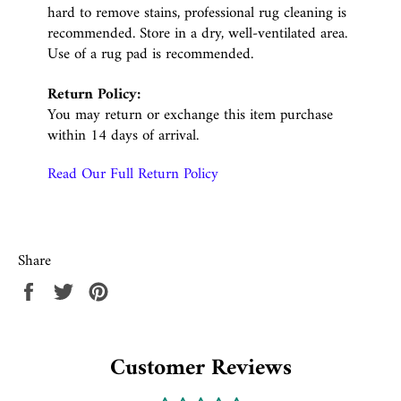
hard to remove stains, professional rug cleaning is
recommended. Store in a dry, well-ventilated area.
Use of a rug pad is recommended.
Return Policy:
You may return or exchange this item purchase
within 14 days of arrival.
Read Our Full Return Policy
Share
Share
Tweet
Pin
on
on
on
Facebook
Twitter
Pinterest
Customer Reviews