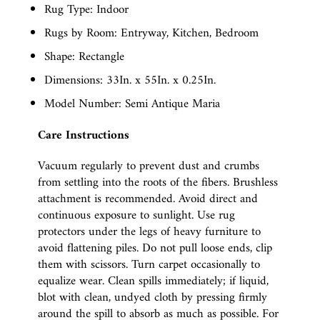
Rug Type: Indoor
Rugs by Room: Entryway, Kitchen, Bedroom
Shape: Rectangle
Dimensions: 33In. x 55In. x 0.25In.
Model Number: Semi Antique Maria
Care Instructions
Vacuum regularly to prevent dust and crumbs
from settling into the roots of the fibers. Brushless
attachment is recommended. Avoid direct and
continuous exposure to sunlight. Use rug
protectors under the legs of heavy furniture to
avoid flattening piles. Do not pull loose ends, clip
them with scissors. Turn carpet occasionally to
equalize wear. Clean spills immediately; if liquid,
blot with clean, undyed cloth by pressing firmly
around the spill to absorb as much as possible. For