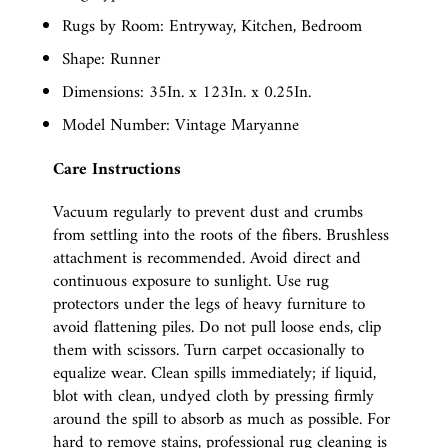
Rugs by Room: Entryway, Kitchen, Bedroom
Shape: Runner
Dimensions: 35In. x 123In. x 0.25In.
Model Number: Vintage Maryanne
Care Instructions
Vacuum regularly to prevent dust and crumbs
from settling into the roots of the fibers. Brushless
attachment is recommended. Avoid direct and
continuous exposure to sunlight. Use rug
protectors under the legs of heavy furniture to
avoid flattening piles. Do not pull loose ends, clip
them with scissors. Turn carpet occasionally to
equalize wear. Clean spills immediately; if liquid,
blot with clean, undyed cloth by pressing firmly
around the spill to absorb as much as possible. For
hard to remove stains, professional rug cleaning is