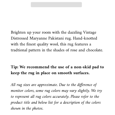
Brighten up your room with the dazzling Vintage
Distressed Maryanne Pakistani rug. Hand-knotted
with the finest quality wool, this rug features a
tradtional pattern in the shades of rose and chocolate.
Tip: We recommend the use of a
non-skid pad
to
keep the rug in place on smooth surfaces.
All rug sizes are approximate. Due to the difference of
monitor colors, some rug colors may vary slightly. We try
to represent all rug colors accurately. Please refer to the
product title and below list for a description of the colors
shown in the photos.