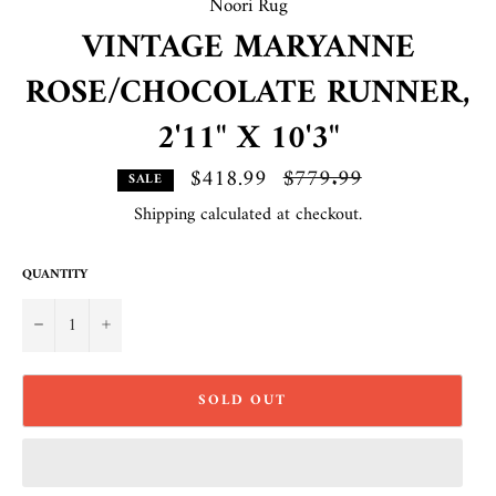
Noori Rug
VINTAGE MARYANNE
ROSE/CHOCOLATE RUNNER,
2'11" X 10'3"
$418.99
Regular
$779.99
SALE
price
Shipping
calculated at checkout.
QUANTITY
−
+
SOLD OUT