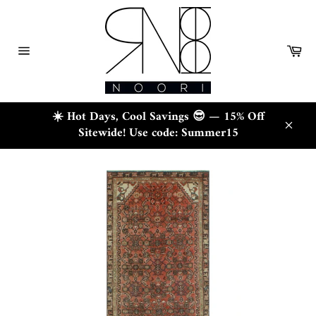
Skip
to
content
Ca
Site
navigation
☀️ Hot Days, Cool Savings 😎 — 15% Off
Sitewide! Use code: Summer15
Close