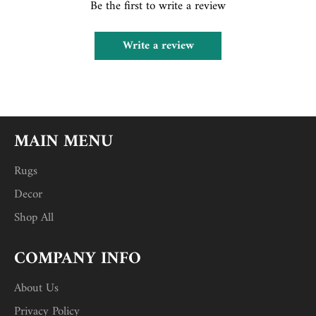
Be the first to write a review
Write a review
MAIN MENU
Rugs
Decor
Shop All
COMPANY INFO
About Us
Privacy Policy