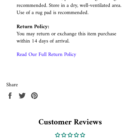
recommended. Store in a dry, well-ventilated area.
Use of a rug pad is recommended.
Return Policy:
You may return or exchange this item purchase
within 14 days of arrival.
Read Our Full Return Policy
Share
Share
Tweet
Pin
on
on
on
Facebook
Twitter
Pinterest
Customer Reviews