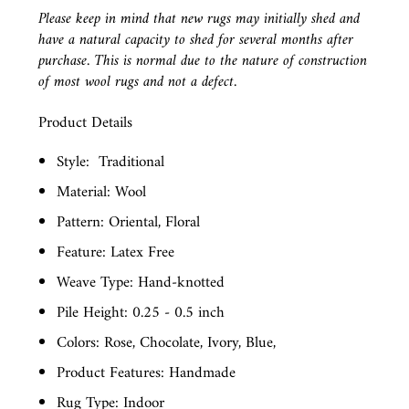
Please keep in mind that new rugs may initially shed and
have a natural capacity to shed for several months after
purchase. This is normal due to the nature of construction
of most wool rugs and not a defect.
Product Details
Style:
Traditional
Material: Wool
Pattern: Oriental, Floral
Feature: Latex Free
Weave Type: Hand-knotted
Pile Height: 0.25 - 0.5 inch
Colors: Rose, Chocolate, Ivory, Blue,
Product Features: Handmade
Rug Type: Indoor