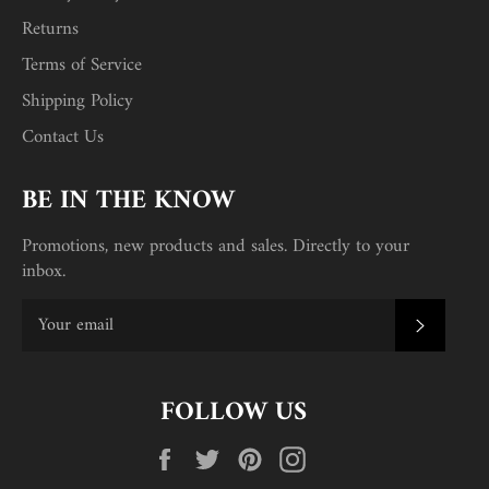
Returns
Terms of Service
Shipping Policy
Contact Us
BE IN THE KNOW
Promotions, new products and sales. Directly to your
inbox.
SUBSC
FOLLOW US
Facebook
Twitter
Pinterest
Instagram