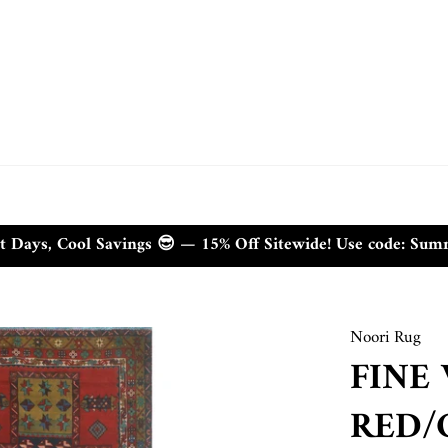
t Days, Cool Savings 😎 — 15% Off Sitewide! Use code: Su
Noori Rug
FINE
RED/