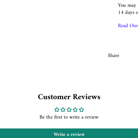
You may r
14 days o
Read Our 
Share
Customer Reviews
Be the first to write a review
Write a review