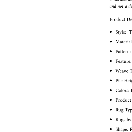
and not a de
Product Det
Style:
T
Material
Pattern:
Feature:
Weave T
Pile Hei
Colors:
Product
Rug Typ
Rugs by
Shape: 