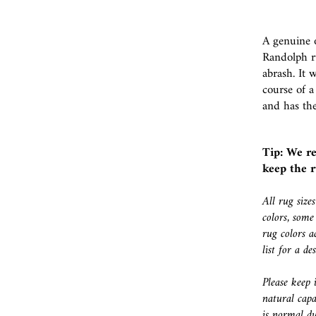
A genuine o
Randolph r
abrash. It 
course of a
and has the
Tip: We r
keep the r
All rug size
colors, some
rug colors a
list for a d
Please keep 
natural capa
is normal du