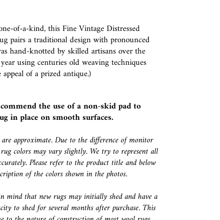
ne-of-a-kind, this Fine Vintage Distressed
ug pairs a traditional design with pronounced
was hand-knotted by skilled artisans over the
 year using centuries old weaving techniques
 appeal of a prized antique.)
ecommend the use of a
non-skid pad
to
ug in place on smooth surfaces.
s are approximate. Due to the difference of monitor
 rug colors may vary slightly. We try to represent all
ccurately. Please refer to the product title and below
escription of the colors shown in the photos.
in mind that new rugs may initially shed and have a
city to shed for several months after purchase. This
e to the nature of construction of most wool rugs