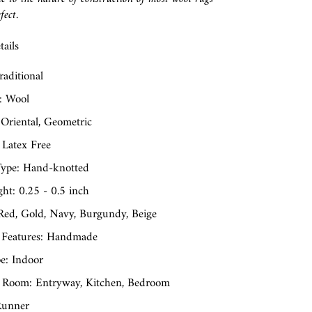
fect.
ails
raditional
: Wool
 Oriental, Geometric
 Latex Free
ype: Hand-knotted
ght: 0.25 - 0.5 inch
 Red, Gold, Navy, Burgundy, Beige
 Features: Handmade
e: Indoor
 Room: Entryway, Kitchen, Bedroom
Runner