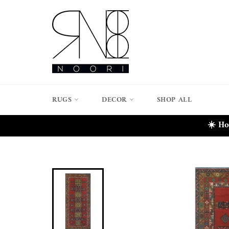
Skip
to
content
RUGS
DECOR
SHOP ALL
☀️ Ho