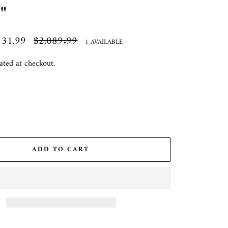
"
131.99
Regular
$2,089.99
1 AVAILABLE
price
ated at checkout.
ADD TO CART