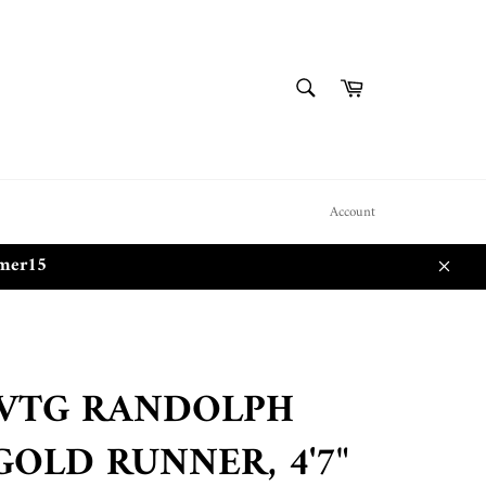
SEARCH
Cart
Search
Account
mmer15
Close
 VTG RANDOLPH
GOLD RUNNER, 4'7"