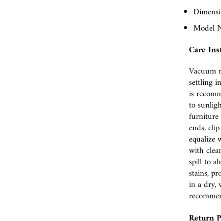
Dimensio
Model 
Care Ins
Vacuum r
settling i
is recomm
to sunlig
furniture 
ends, cli
equalize w
with clea
spill to 
stains, p
in a dry, 
recomme
Return P