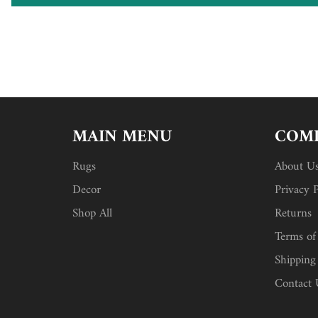
MAIN MENU
COMP
Rugs
About U
Decor
Privacy P
Shop All
Returns
Terms of
Shipping
Contact 