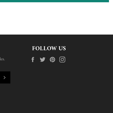
FOLLOW US
Facebook
Twitter
Pinterest
Instagram
es.
SUBSCRIBE