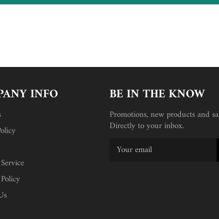
ANY INFO
BE IN THE KNOW
s
Promotions, new products and sal
Directly to your inbox.
olicy
 Service
 Policy
Us