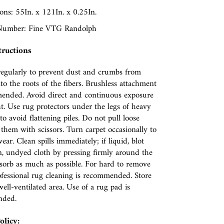
ns: 55In. x 121In. x 0.25In.
Number: Fine VTG Randolph
tructions
egularly to prevent dust and crumbs from
nto the roots of the fibers. Brushless attachment
ended. Avoid direct and continuous exposure
ht. Use rug protectors under the legs of heavy
to avoid flattening piles. Do not pull loose
p them with scissors. Turn carpet occasionally to
ear. Clean spills immediately; if liquid, blot
n, undyed cloth by pressing firmly around the
absorb as much as possible. For hard to remove
rofessional rug cleaning is recommended. Store
well-ventilated area. Use of a rug pad is
nded.
olicy: