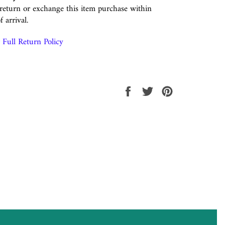
eturn or exchange this item purchase within
f arrival.
Full Return Policy
Share
Tweet
Pin
on
on
on
Facebook
Twitter
Pinterest