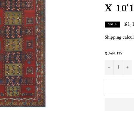
X 10'1
$1,
SALE
Shipping
calcul
QUANTITY
−
+