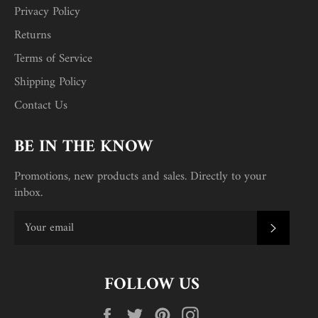
Privacy Policy
Returns
Terms of Service
Shipping Policy
Contact Us
BE IN THE KNOW
Promotions, new products and sales. Directly to your
inbox.
SUBSC
FOLLOW US
Facebook
Twitter
Pinterest
Instagram