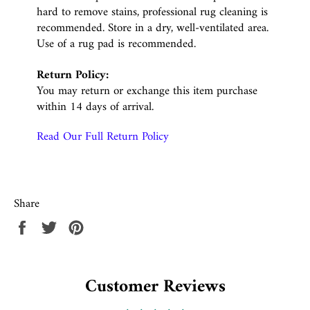
hard to remove stains, professional rug cleaning is
recommended. Store in a dry, well-ventilated area.
Use of a rug pad is recommended.
Return Policy:
You may return or exchange this item purchase
within 14 days of arrival.
Read Our Full Return Policy
Share
Share
Tweet
Pin
on
on
on
Facebook
Twitter
Pinterest
Customer Reviews