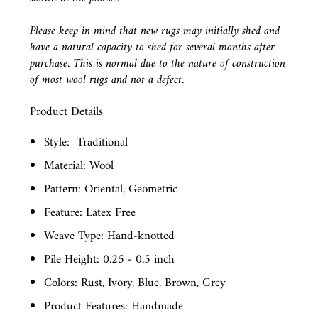
Please keep in mind that new rugs may initially shed and
have a natural capacity to shed for several months after
purchase. This is normal due to the nature of construction
of most wool rugs and not a defect.
Product Details
Style:
Traditional
Material: Wool
Pattern: Oriental, Geometric
Feature: Latex Free
Weave Type: Hand-knotted
Pile Height: 0.25 - 0.5 inch
Colors: Rust, Ivory, Blue, Brown, Grey
Product Features: Handmade