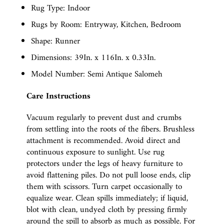
Rug Type: Indoor
Rugs by Room: Entryway, Kitchen, Bedroom
Shape: Runner
Dimensions: 39In. x 116In. x 0.33In.
Model Number: Semi Antique Salomeh
Care Instructions
Vacuum regularly to prevent dust and crumbs
from settling into the roots of the fibers. Brushless
attachment is recommended. Avoid direct and
continuous exposure to sunlight. Use rug
protectors under the legs of heavy furniture to
avoid flattening piles. Do not pull loose ends, clip
them with scissors. Turn carpet occasionally to
equalize wear. Clean spills immediately; if liquid,
blot with clean, undyed cloth by pressing firmly
around the spill to absorb as much as possible. For