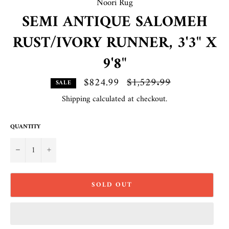
Noori Rug
SEMI ANTIQUE SALOMEH
RUST/IVORY RUNNER, 3'3" X
9'8"
$824.99
Regular
$1,529.99
SALE
price
Shipping
calculated at checkout.
QUANTITY
−
+
SOLD OUT