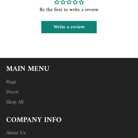
Be the first to write a review
Write a review
MAIN MENU
Rugs
Decor
Shop All
COMPANY INFO
About Us