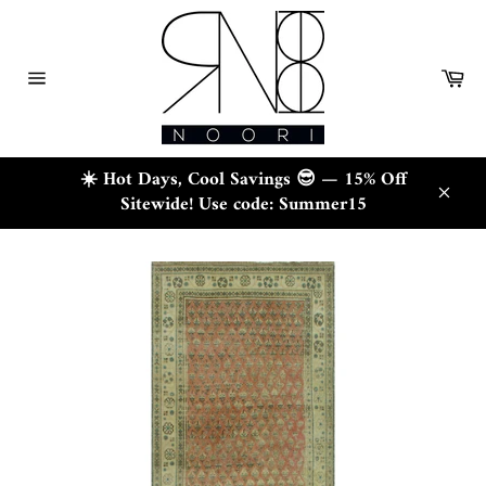
Skip
to
content
Ca
Site
navigation
☀️ Hot Days, Cool Savings 😎 — 15% Off
Sitewide! Use code: Summer15
Close