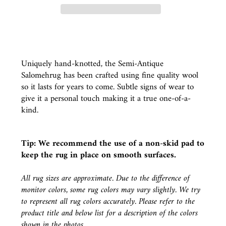
Uniquely hand-knotted, the Semi-Antique
Salomehrug has been crafted using fine quality wool
so it lasts for years to come. Subtle signs of wear to
give it a personal touch making it a true one-of-a-
kind.
Tip: We recommend the use of a
non-skid pad
to
keep the rug in place on smooth surfaces.
All rug sizes are approximate. Due to the difference of
monitor colors, some rug colors may vary slightly. We try
to represent all rug colors accurately. Please refer to the
product title and below list for a description of the colors
shown in the photos.