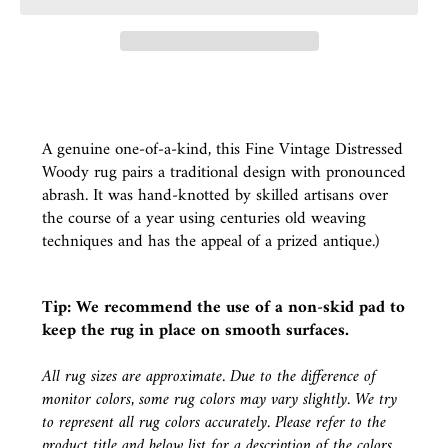
A genuine one-of-a-kind, this Fine Vintage Distressed
Woody rug pairs a traditional design with pronounced
abrash. It was hand-knotted by skilled artisans over
the course of a year using centuries old weaving
techniques and has the appeal of a prized antique.)
Tip: We recommend the use of a
non-skid pad
to
keep the rug in place on smooth surfaces.
All rug sizes are approximate. Due to the difference of
monitor colors, some rug colors may vary slightly. We try
to represent all rug colors accurately. Please refer to the
product title and below list for a description of the colors