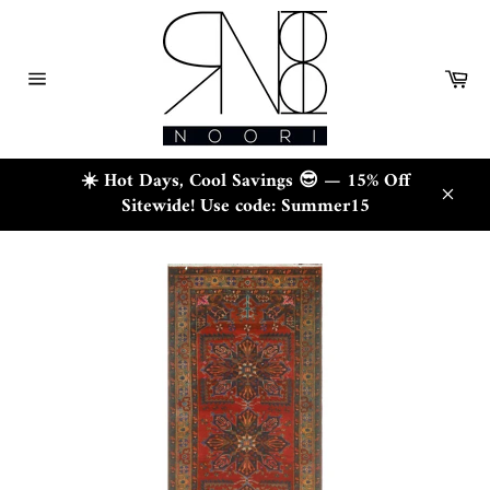
Skip
to
content
Ca
Site
navigation
☀️ Hot Days, Cool Savings 😎 — 15% Off
Sitewide! Use code: Summer15
Close