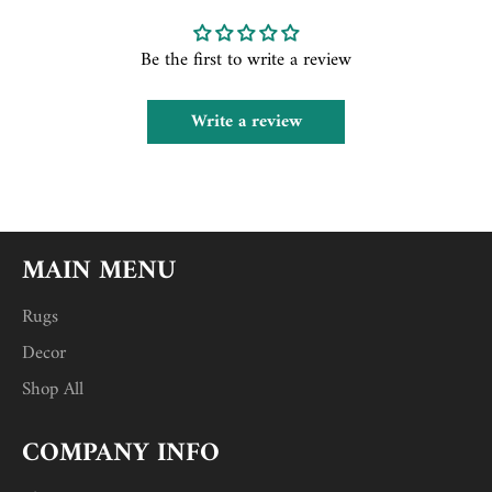
Be the first to write a review
Write a review
MAIN MENU
Rugs
Decor
Shop All
COMPANY INFO