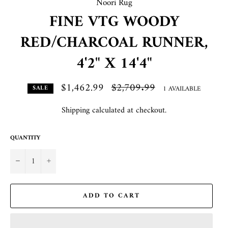
Noori Rug
FINE VTG WOODY
RED/CHARCOAL RUNNER,
4'2" X 14'4"
$1,462.99
Regular
$2,709.99
1 AVAILABLE
SALE
price
Shipping
calculated at checkout.
QUANTITY
−
+
ADD TO CART