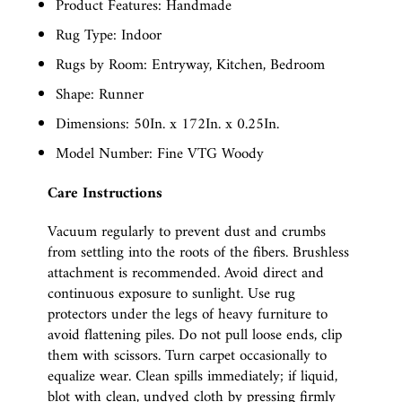
Product Features: Handmade
Rug Type: Indoor
Rugs by Room: Entryway, Kitchen, Bedroom
Shape: Runner
Dimensions: 50In. x 172In. x 0.25In.
Model Number: Fine VTG Woody
Care Instructions
Vacuum regularly to prevent dust and crumbs
from settling into the roots of the fibers. Brushless
attachment is recommended. Avoid direct and
continuous exposure to sunlight. Use rug
protectors under the legs of heavy furniture to
avoid flattening piles. Do not pull loose ends, clip
them with scissors. Turn carpet occasionally to
equalize wear. Clean spills immediately; if liquid,
blot with clean, undyed cloth by pressing firmly