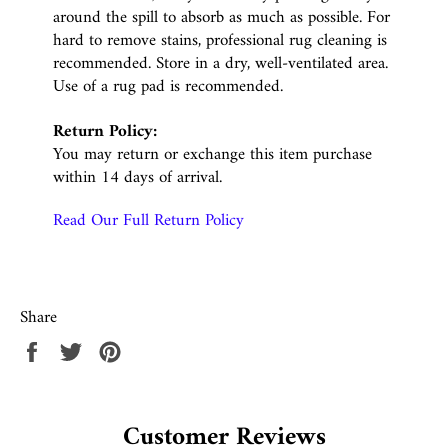
around the spill to absorb as much as possible. For
hard to remove stains, professional rug cleaning is
recommended. Store in a dry, well-ventilated area.
Use of a rug pad is recommended.
Return Policy:
You may return or exchange this item purchase
within 14 days of arrival.
Read Our Full Return Policy
Share
Share
Tweet
Pin
on
on
on
Facebook
Twitter
Pinterest
Customer Reviews