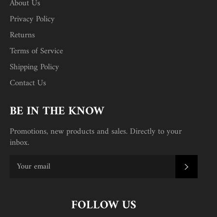
About Us
Privacy Policy
Returns
Terms of Service
Shipping Policy
Contact Us
BE IN THE KNOW
Promotions, new products and sales. Directly to your
inbox.
SUBSC
FOLLOW US