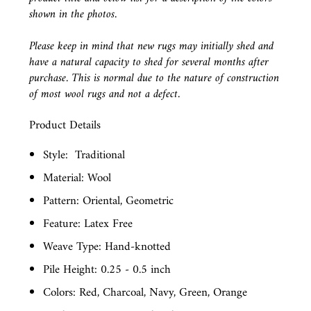
shown in the photos.
Please keep in mind that new rugs may initially shed and
have a natural capacity to shed for several months after
purchase. This is normal due to the nature of construction
of most wool rugs and not a defect.
Product Details
Style:
Traditional
Material: Wool
Pattern: Oriental, Geometric
Feature: Latex Free
Weave Type: Hand-knotted
Pile Height: 0.25 - 0.5 inch
Colors: Red, Charcoal, Navy, Green, Orange