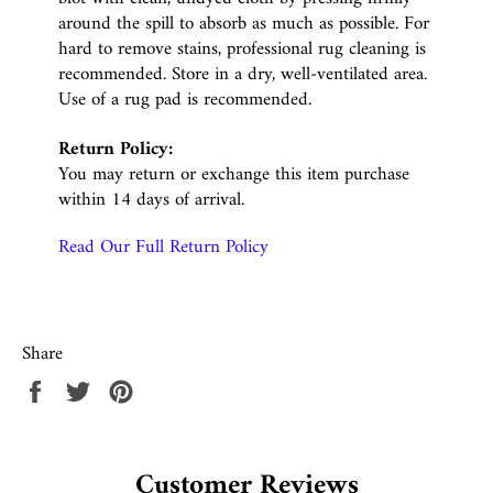
around the spill to absorb as much as possible. For
hard to remove stains, professional rug cleaning is
recommended. Store in a dry, well-ventilated area.
Use of a rug pad is recommended.
Return Policy:
You may return or exchange this item purchase
within 14 days of arrival.
Read Our Full Return Policy
Share
Share
Tweet
Pin
on
on
on
Facebook
Twitter
Pinterest
Customer Reviews