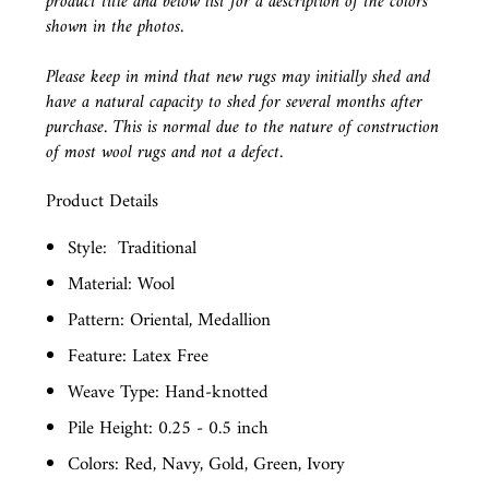
product title and below list for a description of the colors
shown in the photos.
Please keep in mind that new rugs may initially shed and
have a natural capacity to shed for several months after
purchase. This is normal due to the nature of construction
of most wool rugs and not a defect.
Product Details
Style:
Traditional
Material: Wool
Pattern: Oriental, Medallion
Feature: Latex Free
Weave Type: Hand-knotted
Pile Height: 0.25 - 0.5 inch
Colors: Red, Navy, Gold, Green, Ivory