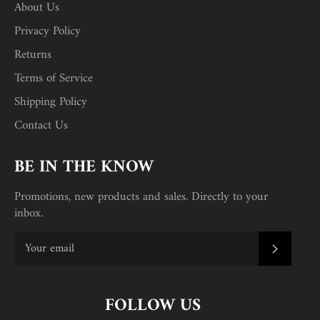
About Us
Privacy Policy
Returns
Terms of Service
Shipping Policy
Contact Us
BE IN THE KNOW
Promotions, new products and sales. Directly to your
inbox.
SUBSC
FOLLOW US