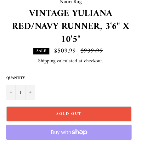
Noori Rug
VINTAGE YULIANA
RED/NAVY RUNNER, 3'6" X
10'5"
$509.99
Regular
$939.99
SALE
price
Shipping
calculated at checkout.
QUANTITY
−
+
SOLD OUT