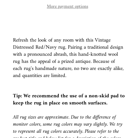
More payment options
Refresh the look of any room with this Vintage
Distressed Red/Navy rug. Pairing a traditional design
with a pronounced abrash, this hand-knotted wool
rug has the appeal of a prized antique. Because of
each rug's handmade nature, no two are exactly alike,
and quantities are limited.
Tip: We recommend the use of a
non-skid pad
to
keep the rug in place on smooth surfaces.
All rug sizes are approximate. Due to the difference of
monitor colors, some rug colors may vary slightly. We try
to represent all rug colors accurately. Please refer to the