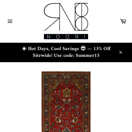
Skip
to
content
Ca
Site
navigation
☀️ Hot Days, Cool Savings 😎 — 15% Off
Sitewide! Use code: Summer15
Close