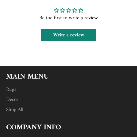
Be the first to write a review
Write a review
MAIN MENU
Rugs
Decor
Shop All
COMPANY INFO