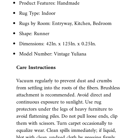
Product Features: Handmade
Rug Type: Indoor
Rugs by Room: Entryway, Kitchen, Bedroom
Shape: Runner
Dimensions: 42In. x 125In. x 0.25In.
Model Number: Vintage Yuliana
Care Instructions
Vacuum regularly to prevent dust and crumbs
from settling into the roots of the fibers. Brushless
attachment is recommended. Avoid direct and
continuous exposure to sunlight. Use rug
protectors under the legs of heavy furniture to
avoid flattening piles. Do not pull loose ends, clip
them with scissors. Turn carpet occasionally to
equalize wear. Clean spills immediately; if liquid,
blot with clean, undyed cloth by pressing firmly