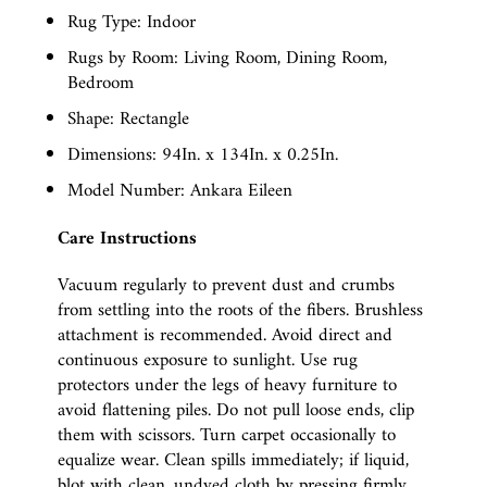
Rug Type: Indoor
Rugs by Room: Living Room, Dining Room,
Bedroom
Shape: Rectangle
Dimensions: 94In. x 134In. x 0.25In.
Model Number: Ankara Eileen
Care Instructions
Vacuum regularly to prevent dust and crumbs
from settling into the roots of the fibers. Brushless
attachment is recommended. Avoid direct and
continuous exposure to sunlight. Use rug
protectors under the legs of heavy furniture to
avoid flattening piles. Do not pull loose ends, clip
them with scissors. Turn carpet occasionally to
equalize wear. Clean spills immediately; if liquid,
blot with clean, undyed cloth by pressing firmly