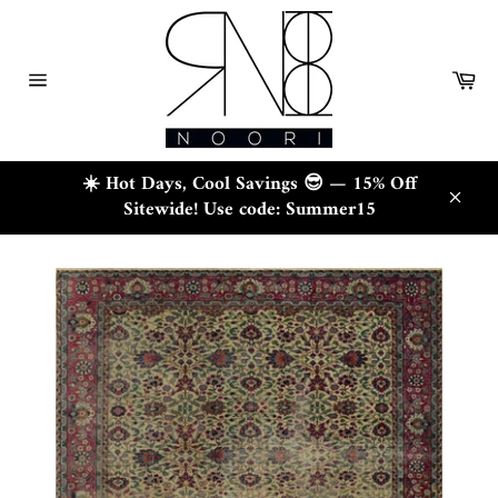
Skip
to
content
Ca
Site
navigation
☀️ Hot Days, Cool Savings 😎 — 15% Off
Sitewide! Use code: Summer15
Close