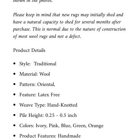
shown in the photos.
Please keep in mind that new rugs may initially shed and
have a natural capacity to shed for several months after
purchase. This is normal due to the nature of construction
of most wool rugs and not a defect.
Product Details
Style:
Traditional
Material: Wool
Pattern: Oriental,
Feature: Latex Free
Weave Type: Hand-Knotted
Pile Height: 0.25 - 0.5 inch
Colors: Ivory, Pink, Blue, Green, Orange
Product Features: Handmade