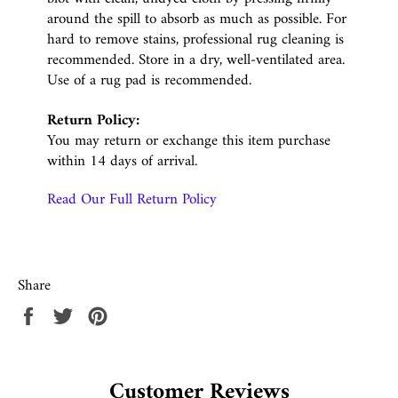
around the spill to absorb as much as possible. For
hard to remove stains, professional rug cleaning is
recommended. Store in a dry, well-ventilated area.
Use of a rug pad is recommended.
Return Policy:
You may return or exchange this item purchase
within 14 days of arrival.
Read Our Full Return Policy
Share
Share
Tweet
Pin
on
on
on
Facebook
Twitter
Pinterest
Customer Reviews