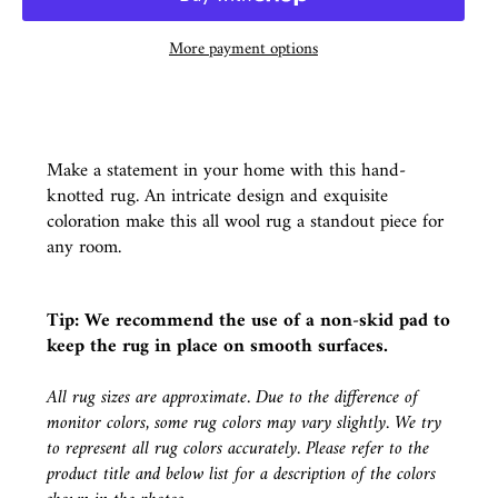
More payment options
Make a statement in your home with this hand-
knotted rug. An intricate design and exquisite
coloration make this all wool rug a standout piece for
any room.
Tip: We recommend the use of a
non-skid pad
to
keep the rug in place on smooth surfaces.
All rug sizes are approximate. Due to the difference of
monitor colors, some rug colors may vary slightly. We try
to represent all rug colors accurately. Please refer to the
product title and below list for a description of the colors