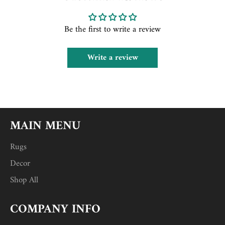
Be the first to write a review
Write a review
MAIN MENU
Rugs
Decor
Shop All
COMPANY INFO