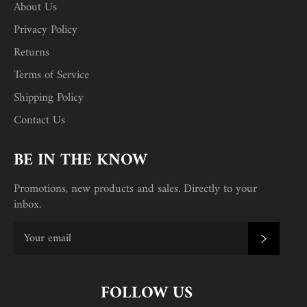
About Us
Privacy Policy
Returns
Terms of Service
Shipping Policy
Contact Us
BE IN THE KNOW
Promotions, new products and sales. Directly to your
inbox.
SUBSC
FOLLOW US