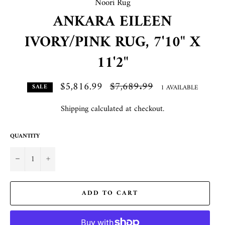
Noori Rug
ANKARA EILEEN
IVORY/PINK RUG, 7'10" X
11'2"
$5,816.99
Regular
$7,689.99
1 AVAILABLE
SALE
price
Shipping
calculated at checkout.
QUANTITY
−
+
ADD TO CART