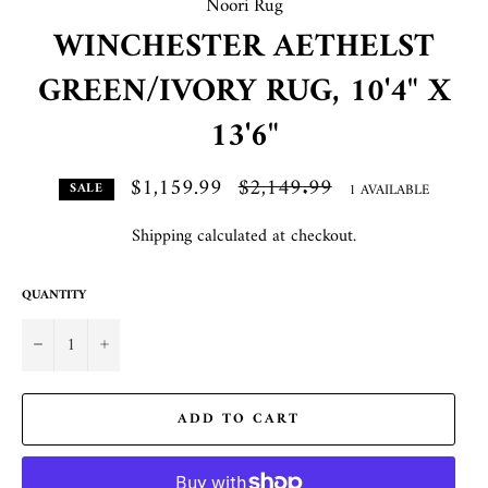
Noori Rug
WINCHESTER AETHELST
GREEN/IVORY RUG, 10'4" X
13'6"
$1,159.99
Regular
$2,149.99
1 AVAILABLE
SALE
price
Shipping
calculated at checkout.
QUANTITY
−
+
ADD TO CART