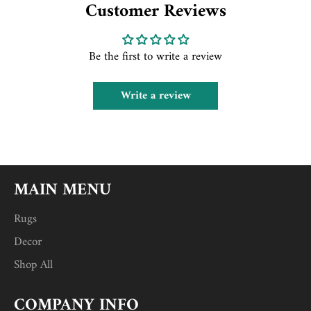
Customer Reviews
Be the first to write a review
Write a review
MAIN MENU
Rugs
Decor
Shop All
COMPANY INFO