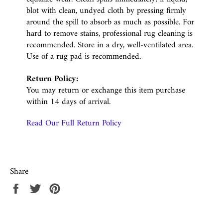
blot with clean, undyed cloth by pressing firmly
around the spill to absorb as much as possible. For
hard to remove stains, professional rug cleaning is
recommended. Store in a dry, well-ventilated area.
Use of a rug pad is recommended.
Return Policy:
You may return or exchange this item purchase
within 14 days of arrival.
Read Our Full Return Policy
Share
Share
Tweet
Pin
on
on
on
Facebook
Twitter
Pinterest