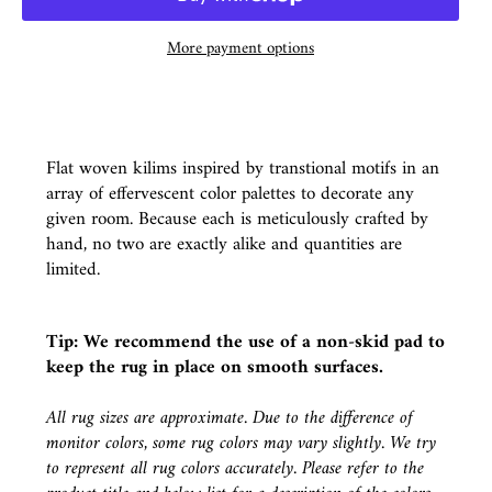
More payment options
Flat woven kilims inspired by transtional motifs in an
array of effervescent color palettes to decorate any
given room. Because each is meticulously crafted by
hand, no two are exactly alike and quantities are
limited.
Tip: We recommend the use of a
non-skid pad
to
keep the rug in place on smooth surfaces.
All rug sizes are approximate. Due to the difference of
monitor colors, some rug colors may vary slightly. We try
to represent all rug colors accurately. Please refer to the