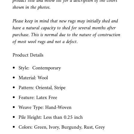
product title and below list for a description of the colors
shown in the photos.
Please keep in mind that new rugs may initially shed and
have a natural capacity to shed for several months after
purchase. This is normal due to the nature of construction
of most wool rugs and not a defect.
Product Details
Style:
Contemporary
Material: Wool
Pattern: Oriental, Stripe
Feature: Latex Free
Weave Type: Hand-Woven
Pile Height: Less than 0.25 inch
Colors: Green, Ivory, Burgundy, Rust, Grey