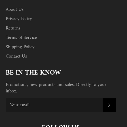
About Us
Privacy Policy
Returns
Terms of Service
Shipping Policy
Contact Us
BE IN THE KNOW
Promotions, new products and sales. Directly to your
inbox.
SUBSC