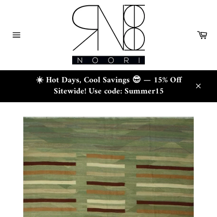
Skip
to
content
Ca
Site
navigation
☀️ Hot Days, Cool Savings 😎 — 15% Off
Sitewide! Use code: Summer15
Close