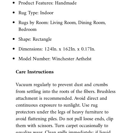
Product Features: Handmade
Rug Type: Indoor
Rugs by Room: Living Room, Dining Room,
Bedroom
Shape: Rectangle
Dimensions: 124In. x 162In. x 0.17In.
Model Number: Winchester Aethelst
Care Instructions
Vacuum regularly to prevent dust and crumbs
from settling into the roots of the fibers. Brushless
attachment is recommended. Avoid direct and
continuous exposure to sunlight. Use rug
protectors under the legs of heavy furniture to
avoid flattening piles. Do not pull loose ends, clip
them with scissors. Turn carpet occasionally to
equalize wear. Clean spills immediately; if liquid,