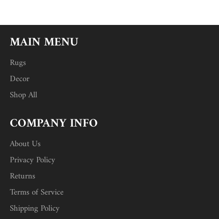
MAIN MENU
Rugs
Decor
Shop All
COMPANY INFO
About Us
Privacy Policy
Returns
Terms of Service
Shipping Policy