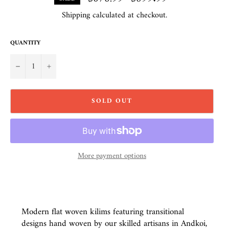
price
Shipping
calculated at checkout.
QUANTITY
−
+
SOLD OUT
More payment options
Modern flat woven kilims featuring transitional
designs hand woven by our skilled artisans in Andkoi,