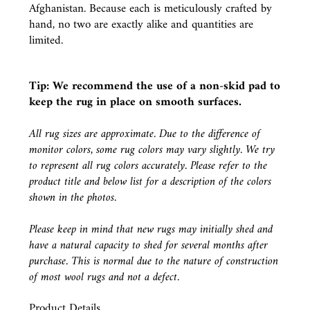
Afghanistan. Because each is meticulously crafted by
hand, no two are exactly alike and quantities are
limited.
Tip: We recommend the use of a
non-skid pad
to
keep the rug in place on smooth surfaces.
All rug sizes are approximate. Due to the difference of
monitor colors, some rug colors may vary slightly. We try
to represent all rug colors accurately. Please refer to the
product title and below list for a description of the colors
shown in the photos.
Please keep in mind that new rugs may initially shed and
have a natural capacity to shed for several months after
purchase. This is normal due to the nature of construction
of most wool rugs and not a defect.
Product Details