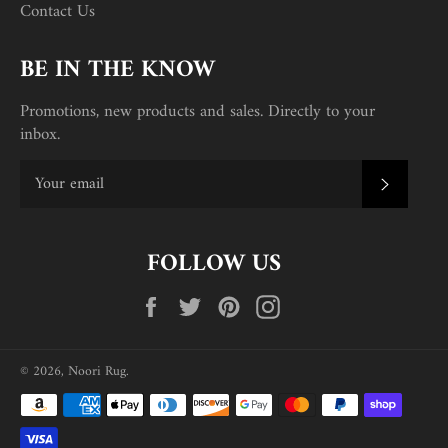
Contact Us
BE IN THE KNOW
Promotions, new products and sales. Directly to your
inbox.
SUBSC
FOLLOW US
Facebook
Twitter
Pinterest
Instagram
© 2026,
Noori Rug
.
Payment
methods