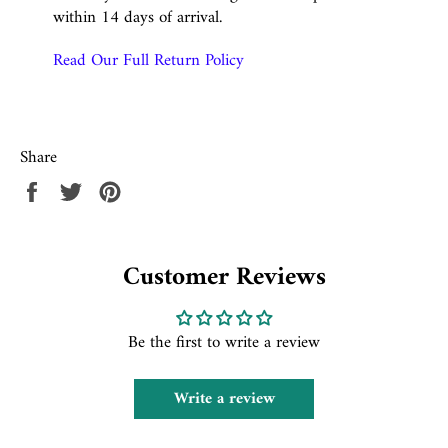
within 14 days of arrival.
Read Our Full Return Policy
Share
Share
Tweet
Pin
on
on
on
Facebook
Twitter
Pinterest
Customer Reviews
Be the first to write a review
Write a review