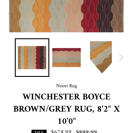
Noori Rug
WINCHESTER BOYCE
BROWN/GREY RUG, 8'2" X
10'0"
$678.99
Regular
$899.99
SALE