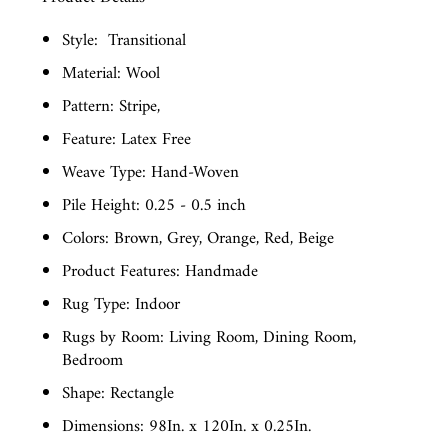
Style:
Transitional
Material: Wool
Pattern: Stripe,
Feature: Latex Free
Weave Type: Hand-Woven
Pile Height: 0.25 - 0.5 inch
Colors: Brown, Grey, Orange, Red, Beige
Product Features: Handmade
Rug Type: Indoor
Rugs by Room: Living Room, Dining Room,
Bedroom
Shape: Rectangle
Dimensions: 98In. x 120In. x 0.25In.