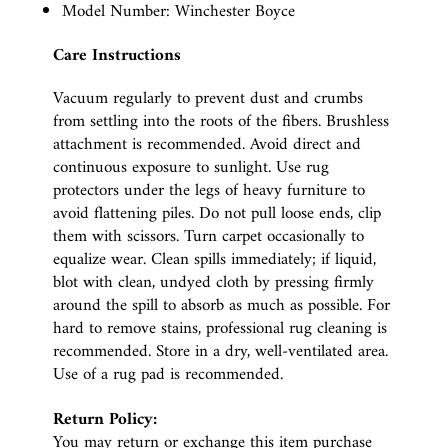
Model Number: Winchester Boyce
Care Instructions
Vacuum regularly to prevent dust and crumbs
from settling into the roots of the fibers. Brushless
attachment is recommended. Avoid direct and
continuous exposure to sunlight. Use rug
protectors under the legs of heavy furniture to
avoid flattening piles. Do not pull loose ends, clip
them with scissors. Turn carpet occasionally to
equalize wear. Clean spills immediately; if liquid,
blot with clean, undyed cloth by pressing firmly
around the spill to absorb as much as possible. For
hard to remove stains, professional rug cleaning is
recommended. Store in a dry, well-ventilated area.
Use of a rug pad is recommended.
Return Policy:
You may return or exchange this item purchase