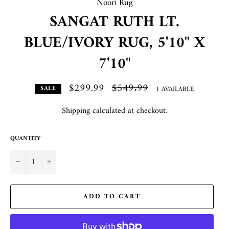
Noori Rug
SANGAT RUTH LT.
BLUE/IVORY RUG, 5'10" X
7'10"
$299.99
Regular
$549.99
1 AVAILABLE
SALE
price
Shipping
calculated at checkout.
QUANTITY
−
+
ADD TO CART