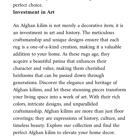
perfect choice.
Investment in Art
An Afghan kilim is not merely a decorative item; it is
an investment in art and history. The meticulous
craftsmanship and unique designs ensure that each
rug is a one-of-a-kind creation, making it a valuable
addition to your home. As these rugs age, they
acquire a beautiful patina that enhances their
character and value, making them cherished
heirlooms that can be passed down through
generations. Discover the elegance and heritage of
Afghan kilims, and let these stunning pieces transform
your living space into a work of art. With their rich
colors, intricate designs, and unparalleled
craftsmanship, Afghan kilims are more than just floor
coverings; they are expressions of history, culture, and
timeless beauty. Explore our collection and find the
perfect Afghan kilim to elevate your home decor.