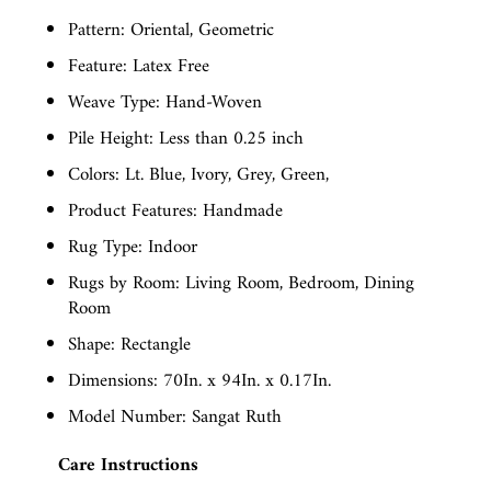
Pattern: Oriental, Geometric
Feature: Latex Free
Weave Type: Hand-Woven
Pile Height: Less than 0.25 inch
Colors: Lt. Blue, Ivory, Grey, Green,
Product Features: Handmade
Rug Type: Indoor
Rugs by Room: Living Room, Bedroom, Dining
Room
Shape: Rectangle
Dimensions: 70In. x 94In. x 0.17In.
Model Number: Sangat Ruth
Care Instructions