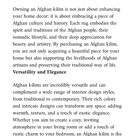
Owning an Afghan kilim is not just about enhancing
your home decor; it is about embracing a piece of
Afghan culture and history. Each rug embodies the
spirit and traditions of the Afghan people, their
nomadic lifestyle, and their deep appreciation for
beauty and artistry. By purchasing an Afghan kilim,
you are not only acquiring a beautiful piece for your
home but also supporting the livelihoods of Afghan
artisans and preserving their traditional way of life.
Versatility and Elegance
Afghan kilims are incredibly versatile and can
complement a wide range of interior design styles,
from traditional to contemporary. Their rich colors
and intricate designs can transform any space, adding
warmth, texture, and a touch of exotic elegance.
Whether you aim to create a cozy, inviting
atmosphere in your living room or add a touch of
rustic charm to your bedroom, an Afghan kilim is the