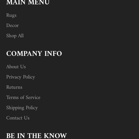
MAIN MENU
Rugs
Decor
Shop All
COMPANY INFO
About Us
Privacy Policy
Returns
Terms of Service
Shipping Policy
Contact Us
BE IN THE KNOW