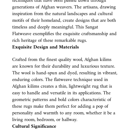
techniques that have been passed down through
generations of Afghan weavers. The artisans, drawing
inspiration from the natural landscapes and cultural
motifs of their homeland, create designs that are both
timeless and deeply meaningful. This Sangat
Flatweave exemplifies the exquisite craftsmanship and
rich heritage of these remarkable rugs.
Exquisite Design and Materials
Crafted from the finest quality wool, Afghan kilims
are known for their durability and luxurious texture.
The wool is hand-spun and dyed, resulting in vibrant,
enduring colors. The flatweave technique used in
Afghan kilims creates a thin, lightweight rug that is
easy to handle and versatile in its applications. The
geometric patterns and bold colors characteristic of
these rugs make them perfect for adding a pop of
personality and warmth to any room, whether it be a
living room, bedroom, or hallway.
Cultural Significance