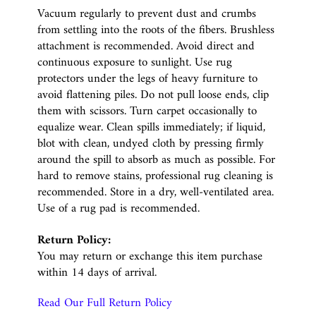
Vacuum regularly to prevent dust and crumbs
from settling into the roots of the fibers. Brushless
attachment is recommended. Avoid direct and
continuous exposure to sunlight. Use rug
protectors under the legs of heavy furniture to
avoid flattening piles. Do not pull loose ends, clip
them with scissors. Turn carpet occasionally to
equalize wear. Clean spills immediately; if liquid,
blot with clean, undyed cloth by pressing firmly
around the spill to absorb as much as possible. For
hard to remove stains, professional rug cleaning is
recommended. Store in a dry, well-ventilated area.
Use of a rug pad is recommended.
Return Policy:
You may return or exchange this item purchase
within 14 days of arrival.
Read Our Full Return Policy