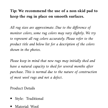
Tip: We recommend the use of a
non-skid pad
to
keep the rug in place on smooth surfaces.
All rug sizes are approximate. Due to the difference of
monitor colors, some rug colors may vary slightly. We try
to represent all rug colors accurately. Please refer to the
product title and below list for a description of the colors
shown in the photos.
Please keep in mind that new rugs may initially shed and
have a natural capacity to shed for several months after
purchase. This is normal due to the nature of construction
of most wool rugs and not a defect.
Product Details
Style:
Traditional
Material: Wool