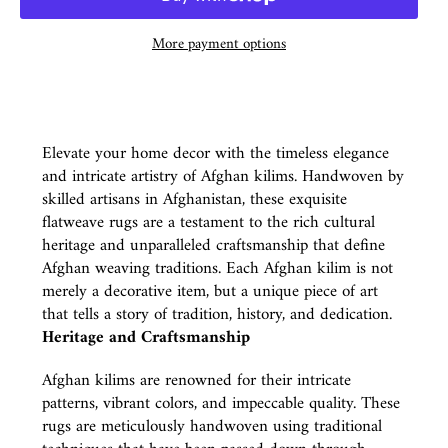
More payment options
Elevate your home decor with the timeless elegance
and intricate artistry of Afghan kilims. Handwoven by
skilled artisans in Afghanistan, these exquisite
flatweave rugs are a testament to the rich cultural
heritage and unparalleled craftsmanship that define
Afghan weaving traditions. Each Afghan kilim is not
merely a decorative item, but a unique piece of art
that tells a story of tradition, history, and dedication.
Heritage and Craftsmanship
Afghan kilims are renowned for their intricate
patterns, vibrant colors, and impeccable quality. These
rugs are meticulously handwoven using traditional