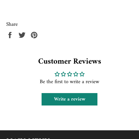
Share
Share
Tweet
Pin
on
on
on
Facebook
Twitter
Pinterest
Customer Reviews
Be the first to write a review
Write a review