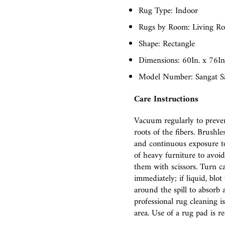
Rug Type: Indoor
Rugs by Room: Living R
Shape: Rectangle
Dimensions: 60In. x 76In.
Model Number: Sangat S
Care Instructions
Vacuum regularly to preven
roots of the fibers. Brush
and continuous exposure to
of heavy furniture to avoid 
them with scissors. Turn ca
immediately; if liquid, blo
around the spill to absorb 
professional rug cleaning i
area. Use of a rug pad is