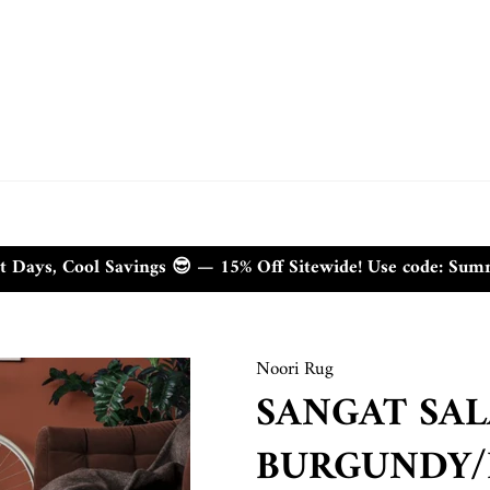
t Days, Cool Savings 😎 — 15% Off Sitewide! Use code: Su
Noori Rug
SANGAT SA
BURGUNDY/I