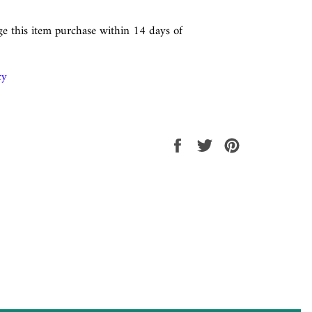
e this item purchase within 14 days of
cy
Share
Tweet
Pin
on
on
on
Facebook
Twitter
Pinterest