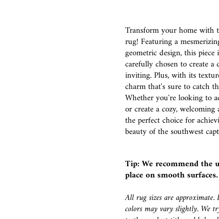
Transform your home with th
rug! Featuring a mesmerizin
geometric design, this piece 
carefully chosen to create a 
inviting. Plus, with its textu
charm that's sure to catch t
Whether you're looking to a
or create a cozy, welcoming 
the perfect choice for achie
beauty of the southwest capt
Tip: We recommend the u
place on smooth surfaces.
All rug sizes are approximate. 
colors may vary slightly. We try