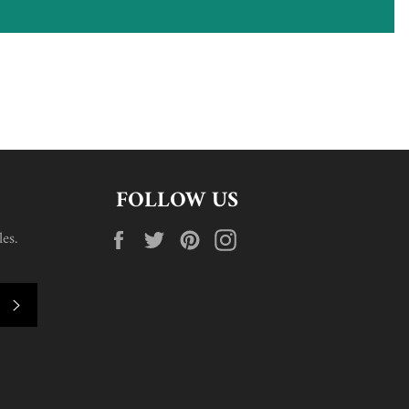
FOLLOW US
Facebook
Twitter
Pinterest
Instagram
es.
SUBSCRIBE