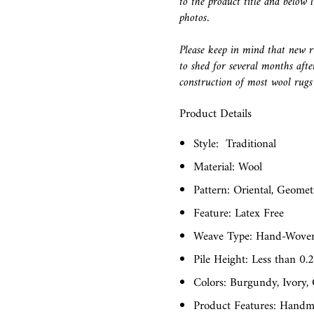
to the product title and below l
photos.
Please keep in mind that new r
to shed for several months afte
construction of most wool rugs 
Product Details
Style:
Traditional
Material: Wool
Pattern: Oriental, Geomet
Feature: Latex Free
Weave Type: Hand-Wove
Pile Height: Less than 0.
Colors: Burgundy, Ivory,
Product Features: Hand