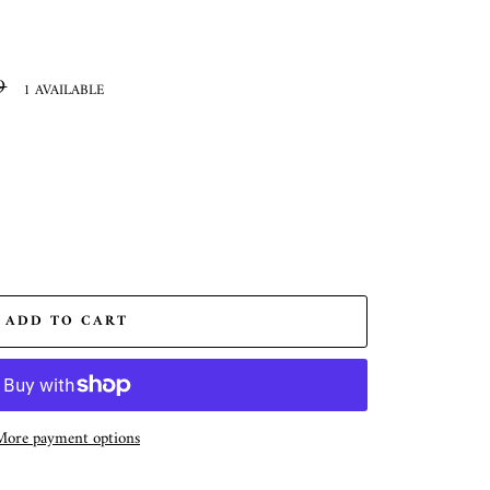
9
1 AVAILABLE
ADD TO CART
More payment options