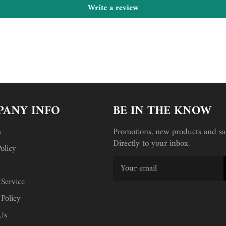
Write a review
ANY INFO
BE IN THE KNOW
s
Promotions, new products and sal
Directly to your inbox.
olicy
 Service
 Policy
Us