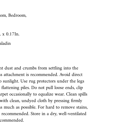
oom, Bedroom,
 x 0.17In.
aladin
t dust and crumbs from settling into the
less attachment is recommended. Avoid direct
 sunlight. Use rug protectors under the legs
flattening piles. Do not pull loose ends, clip
rpet occasionally to equalize wear. Clean spills
t with clean, undyed cloth by pressing firmly
as much as possible. For hard to remove stains,
s recommended. Store in a dry, well-ventilated
 recommended.