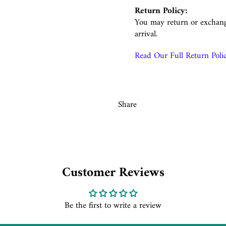
Return Policy:
You may return or exchang
arrival.
Read Our Full Return Poli
Share
Customer Reviews
Be the first to write a review