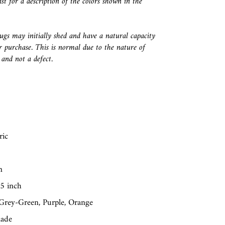
ist for a description of the colors shown in the
ugs may initially shed and have a natural capacity
r purchase. This is normal due to the nature of
and not a defect.
ric
n
25 inch
 Grey-Green, Purple, Orange
made