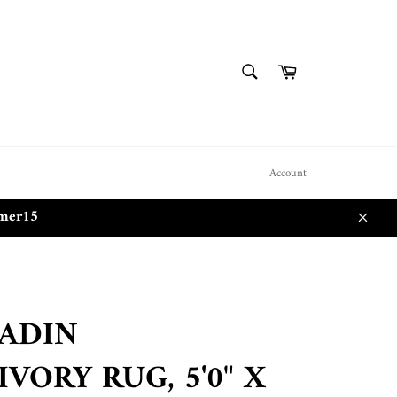
SEARCH
Cart
Search
Account
mmer15
Close
LADIN
VORY RUG, 5'0" X