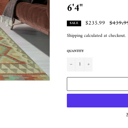
6'4"
$235.99
Regular
$439.9
SALE
price
Shipping
calculated at checkout.
QUANTITY
−
+