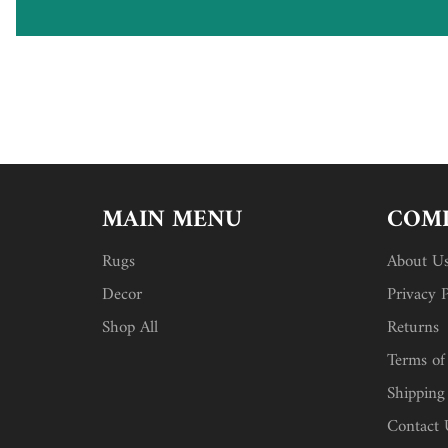
MAIN MENU
COMP
Rugs
About U
Decor
Privacy P
Shop All
Returns
Terms of
Shipping
Contact 