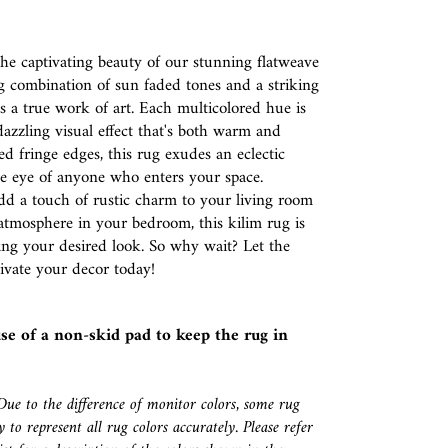
e captivating beauty of our stunning flatweave
g combination of sun faded tones and a striking
is a true work of art. Each multicolored hue is
dazzling visual effect that's both warm and
red fringe edges, this rug exudes an eclectic
he eye of anyone who enters your space.
dd a touch of rustic charm to your living room
atmosphere in your bedroom, this kilim rug is
ving your desired look. So why wait? Let the
ivate your decor today!
se of a
non-skid pad
to keep the rug in
Due to the difference of monitor colors, some rug
 to represent all rug colors accurately. Please refer