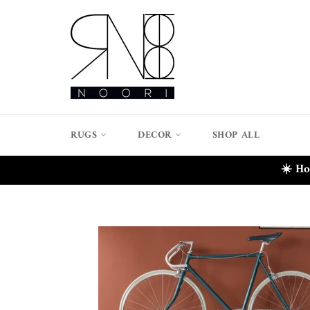
Skip
to
content
RUGS
DECOR
SHOP ALL
☀️ Ho