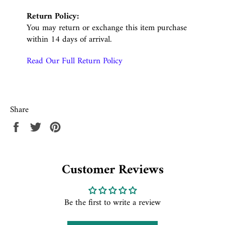
Return Policy:
You may return or exchange this item purchase
within 14 days of arrival.
Read Our Full Return Policy
Share
Share
Tweet
Pin
on
on
on
Facebook
Twitter
Pinterest
Customer Reviews
Be the first to write a review