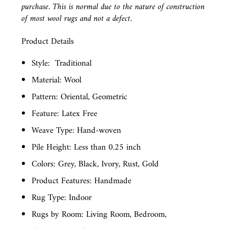
purchase. This is normal due to the nature of construction
of most wool rugs and not a defect.
Product Details
Style:
Traditional
Material: Wool
Pattern: Oriental, Geometric
Feature: Latex Free
Weave Type: Hand-woven
Pile Height: Less than 0.25 inch
Colors: Grey, Black, Ivory, Rust, Gold
Product Features: Handmade
Rug Type: Indoor
Rugs by Room: Living Room, Bedroom,