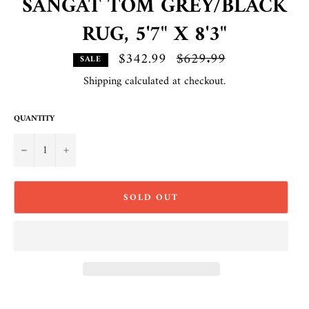
SANGAT TOM GREY/BLACK
RUG, 5'7" X 8'3"
$342.99
Regular
$629.99
SALE
price
Shipping
calculated at checkout.
QUANTITY
−
+
SOLD OUT