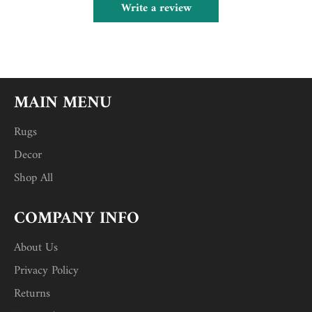
Write a review
MAIN MENU
Rugs
Decor
Shop All
COMPANY INFO
About Us
Privacy Policy
Returns