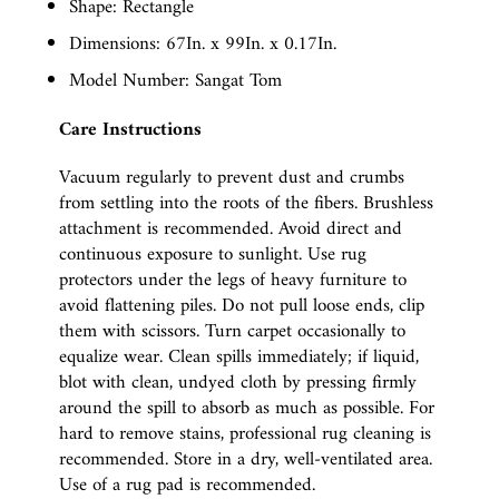
Shape: Rectangle
Dimensions: 67In. x 99In. x 0.17In.
Model Number: Sangat Tom
Care Instructions
Vacuum regularly to prevent dust and crumbs
from settling into the roots of the fibers. Brushless
attachment is recommended. Avoid direct and
continuous exposure to sunlight. Use rug
protectors under the legs of heavy furniture to
avoid flattening piles. Do not pull loose ends, clip
them with scissors. Turn carpet occasionally to
equalize wear. Clean spills immediately; if liquid,
blot with clean, undyed cloth by pressing firmly
around the spill to absorb as much as possible. For
hard to remove stains, professional rug cleaning is
recommended. Store in a dry, well-ventilated area.
Use of a rug pad is recommended.