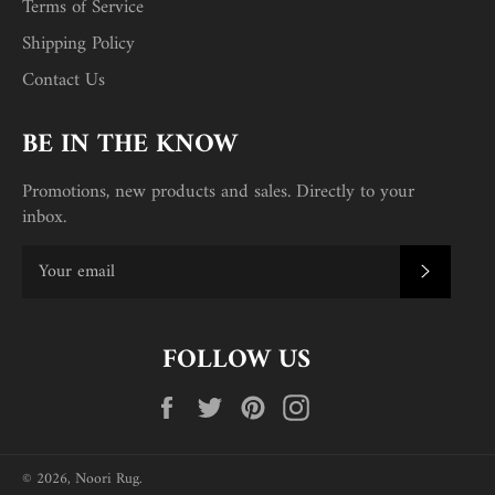
Terms of Service
Shipping Policy
Contact Us
BE IN THE KNOW
Promotions, new products and sales. Directly to your
inbox.
SUBSC
FOLLOW US
Facebook
Twitter
Pinterest
Instagram
© 2026,
Noori Rug
.