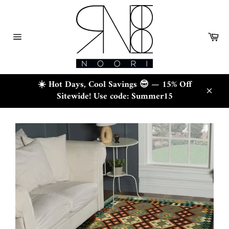
Skip
to
content
Ca
Site
navigation
☀️ Hot Days, Cool Savings 😎 — 15% Off
Sitewide! Use code: Summer15
Close