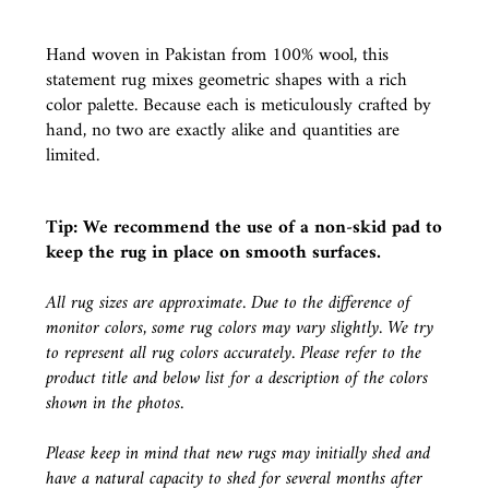
Hand woven in Pakistan from 100% wool, this
statement rug mixes geometric shapes with a rich
color palette. Because each is meticulously crafted by
hand, no two are exactly alike and quantities are
limited.
Tip: We recommend the use of a
non-skid pad
to
keep the rug in place on smooth surfaces.
All rug sizes are approximate. Due to the difference of
monitor colors, some rug colors may vary slightly. We try
to represent all rug colors accurately. Please refer to the
product title and below list for a description of the colors
shown in the photos.
Please keep in mind that new rugs may initially shed and
have a natural capacity to shed for several months after