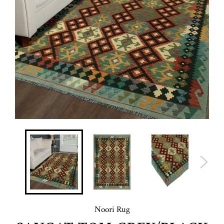
Noori Rug