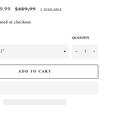
9.99
Regular
$489.99
2 AVAILABLE
price
ated at checkout.
QUANTITY
−
+
ADD TO CART