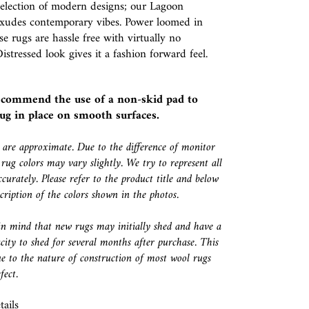
selection of modern designs; our Lagoon
 exudes contemporary vibes. Power loomed in
se rugs are hassle free with virtually no
istressed look gives it a fashion forward feel.
ecommend the use of a
non-skid pad
to
ug in place on smooth surfaces.
s are approximate. Due to the difference of monitor
 rug colors may vary slightly. We try to represent all
ccurately. Please refer to the product title and below
escription of the colors shown in the photos.
in mind that new rugs may initially shed and have a
city to shed for several months after purchase. This
e to the nature of construction of most wool rugs
fect.
ails