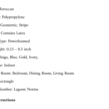
oroccan
: Polypropylene
 Geometric, Stripe
 Contains Latex
ype: Powerloomed
ght: 0.25 - 0.5 inch
Beige, Blue, Gold, Ivory,
e: Indoor
 Room: Bedroom, Dining Room, Living Room
ectangle
umber: Lagoon Norine
tructions