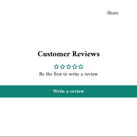
Share
Customer Reviews
Be the first to write a review
Write a review