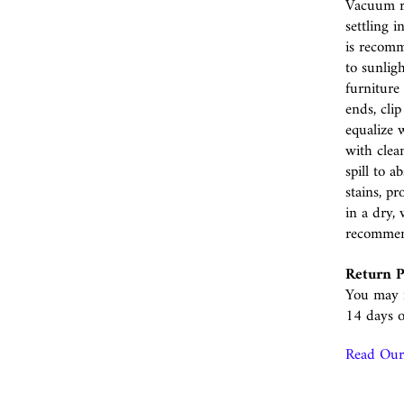
Vacuum r
settling i
is recomm
to sunlig
furniture 
ends, cli
equalize w
with clea
spill to 
stains, p
in a dry, 
recomme
Return P
You may r
14 days o
Read Our 