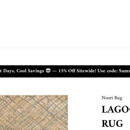
t Days, Cool Savings 😎 — 15% Off Sitewide! Use code: Su
Noori Rug
LAGO
RUG