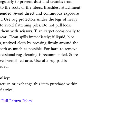
egularly to prevent dust and crumbs from
nto the roots of the fibers. Brushless attachment
ended. Avoid direct and continuous exposure
ht. Use rug protectors under the legs of heavy
to avoid flattening piles. Do not pull loose
p them with scissors. Turn carpet occasionally to
ear. Clean spills immediately; if liquid, blot
n, undyed cloth by pressing firmly around the
absorb as much as possible. For hard to remove
rofessional rug cleaning is recommended. Store
well-ventilated area. Use of a rug pad is
nded.
olicy:
eturn or exchange this item purchase within
f arrival.
Full Return Policy