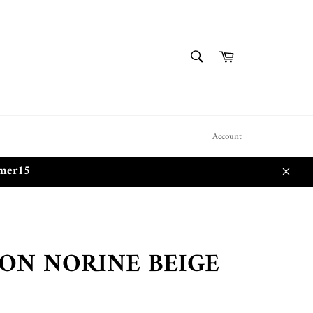
SEARCH
Cart
Search
Account
mmer15
Close
ON NORINE BEIGE