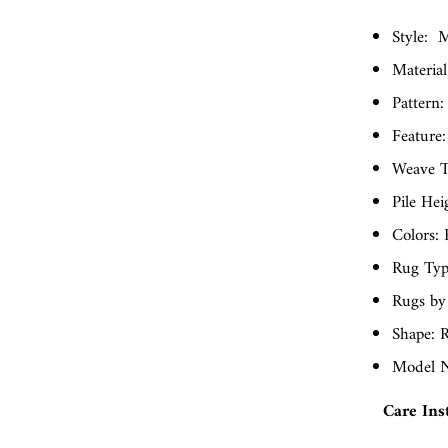
Style:
M
Material
Pattern:
Feature:
Weave T
Pile Hei
Colors: 
Rug Typ
Rugs by
Shape: R
Model N
Care Ins