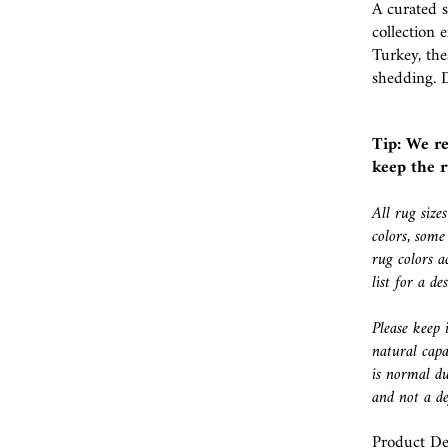
A curated 
collection
Turkey, the
shedding. D
Tip: We r
keep the r
All rug size
colors, some
rug colors a
list for a d
Please keep 
natural capa
is normal du
and not a de
Product Det