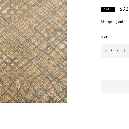
$32
SALE
Shipping
calcul
SIZE