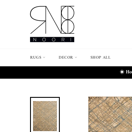
Skip
to
content
RUGS
DECOR
SHOP ALL
☀️ Ho