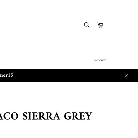
SEARCH
Cart
Search
Account
mmer15
Close
CO SIERRA GREY