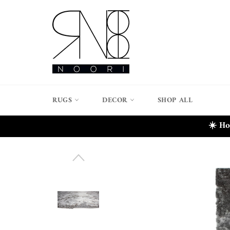
Skip
to
content
RUGS
DECOR
SHOP ALL
☀️ Ho