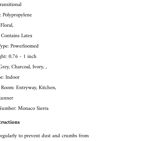
ransitional
: Polypropylene
Floral,
 Contains Latex
ype: Powerloomed
ght: 0.76 - 1 inch
Grey, Charcoal, Ivory, ,
e: Indoor
 Room: Entryway, Kitchen,
Runner
umber: Monaco Sierra
tructions
egularly to prevent dust and crumbs from