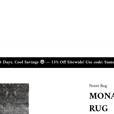
t Days, Cool Savings 😎 — 15% Off Sitewide! Use code: Su
Noori Rug
MONA
RUG