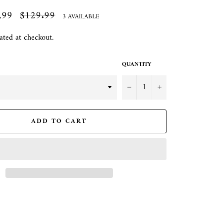
.99
Regular
$129.99
3 AVAILABLE
price
ated at checkout.
QUANTITY
−
+
ADD TO CART