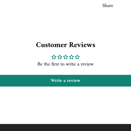
Share
Customer Reviews
Be the first to write a review
Write a review