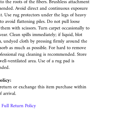
nto the roots of the fibers. Brushless attachment
ended. Avoid direct and continuous exposure
ht. Use rug protectors under the legs of heavy
to avoid flattening piles. Do not pull loose
p them with scissors. Turn carpet occasionally to
ear. Clean spills immediately; if liquid, blot
n, undyed cloth by pressing firmly around the
absorb as much as possible. For hard to remove
rofessional rug cleaning is recommended. Store
well-ventilated area. Use of a rug pad is
nded.
olicy:
eturn or exchange this item purchase within
f arrival.
Full Return Policy