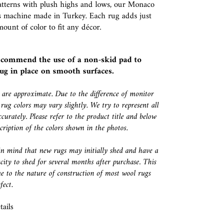
atterns with plush highs and lows, our Monaco
is machine made in Turkey. Each rug adds just
mount of color to fit any décor.
ecommend the use of a
non-skid pad
to
ug in place on smooth surfaces.
s are approximate. Due to the difference of monitor
 rug colors may vary slightly. We try to represent all
ccurately. Please refer to the product title and below
escription of the colors shown in the photos.
in mind that new rugs may initially shed and have a
city to shed for several months after purchase. This
e to the nature of construction of most wool rugs
fect.
ails