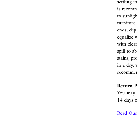
settling i
is recomm
to sunlig
furniture 
ends, cli
equalize w
with clea
spill to 
stains, p
in a dry, 
recomme
Return P
You may r
14 days o
Read Our 