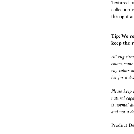
Textured p
collection 
the right a
Tip: We r
keep the r
All rug size
colors, some
rug colors a
list for a d
Please keep 
natural capa
is normal du
and not a de
Product Det