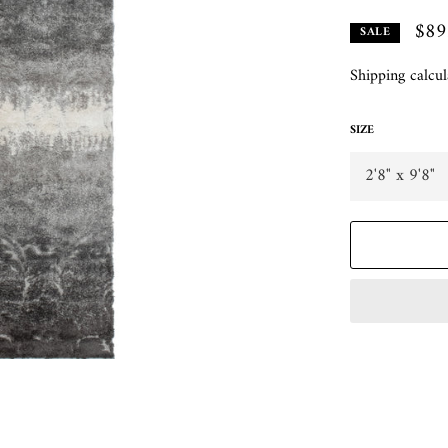
$89
SALE
Shipping
calcul
SIZE