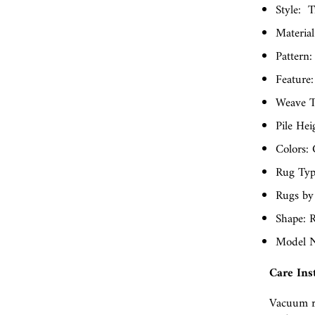
Style:
T
Material
Pattern: 
Feature:
Weave T
Pile Hei
Colors: 
Rug Typ
Rugs by
Shape: 
Model N
Care Ins
Vacuum r