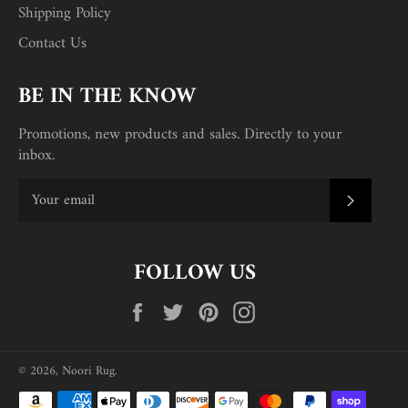
Shipping Policy
Contact Us
BE IN THE KNOW
Promotions, new products and sales. Directly to your
inbox.
SUBSC
FOLLOW US
Facebook
Twitter
Pinterest
Instagram
© 2026,
Noori Rug
.
Payment