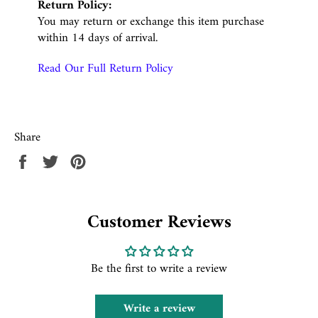
Return Policy:
You may return or exchange this item purchase
within 14 days of arrival.
Read Our Full Return Policy
Share
Share
Tweet
Pin
on
on
on
Facebook
Twitter
Pinterest
Customer Reviews
Be the first to write a review
Write a review