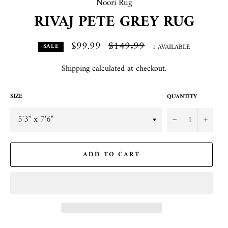
Noori Rug
RIVAJ PETE GREY RUG
$99.99
Regular
$149.99
1 AVAILABLE
SALE
price
Shipping
calculated at checkout.
SIZE
QUANTITY
−
+
ADD TO CART