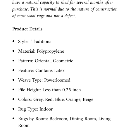
have a natural capacity to shed for several months after
purchase. This is normal due to the nature of construction
of most wool rugs and not a defect.
Product Details
Style:
Traditional
Material: Polypropylene
Pattern: Oriental, Geometric
Feature: Contains Latex
Weave Type: Powerloomed
Pile Height: Less than 0.25 inch
Colors: Grey, Red, Blue, Orange, Beige
Rug Type: Indoor
Rugs by Room: Bedroom, Dining Room, Living
Room