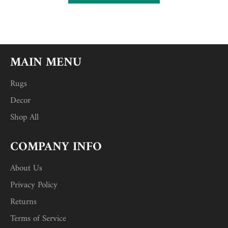
MAIN MENU
Rugs
Decor
Shop All
COMPANY INFO
About Us
Privacy Policy
Returns
Terms of Service