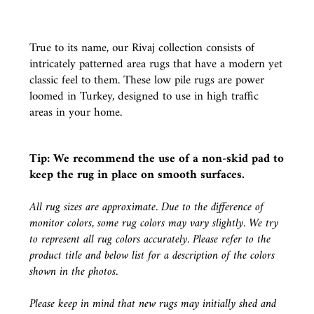
True to its name, our Rivaj collection consists of
intricately patterned area rugs that have a modern yet
classic feel to them. These low pile rugs are power
loomed in Turkey, designed to use in high traffic
areas in your home.
Tip: We recommend the use of a
non-skid pad
to
keep the rug in place on smooth surfaces.
All rug sizes are approximate. Due to the difference of
monitor colors, some rug colors may vary slightly. We try
to represent all rug colors accurately. Please refer to the
product title and below list for a description of the colors
shown in the photos.
Please keep in mind that new rugs may initially shed and