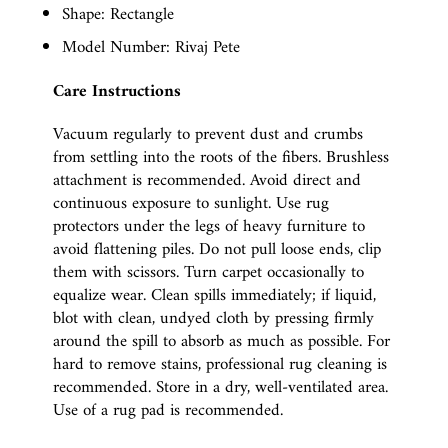
Shape: Rectangle
Model Number: Rivaj Pete
Care Instructions
Vacuum regularly to prevent dust and crumbs
from settling into the roots of the fibers. Brushless
attachment is recommended. Avoid direct and
continuous exposure to sunlight. Use rug
protectors under the legs of heavy furniture to
avoid flattening piles. Do not pull loose ends, clip
them with scissors. Turn carpet occasionally to
equalize wear. Clean spills immediately; if liquid,
blot with clean, undyed cloth by pressing firmly
around the spill to absorb as much as possible. For
hard to remove stains, professional rug cleaning is
recommended. Store in a dry, well-ventilated area.
Use of a rug pad is recommended.