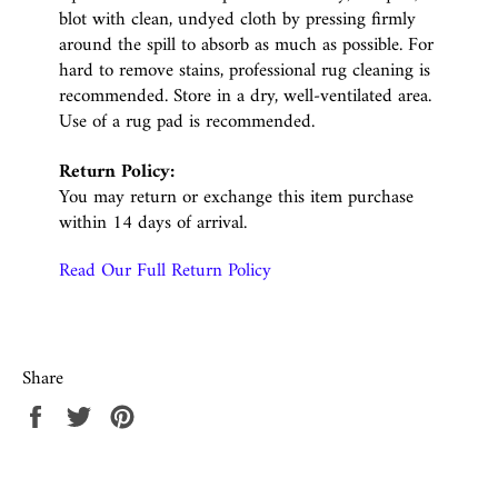
blot with clean, undyed cloth by pressing firmly
around the spill to absorb as much as possible. For
hard to remove stains, professional rug cleaning is
recommended. Store in a dry, well-ventilated area.
Use of a rug pad is recommended.
Return Policy:
You may return or exchange this item purchase
within 14 days of arrival.
Read Our Full Return Policy
Share
Share
Tweet
Pin
on
on
on
Facebook
Twitter
Pinterest