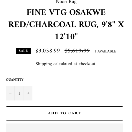
Noori Rug
FINE VTG OSAKWE
RED/CHARCOAL RUG, 9'8" X
12'10"
$3,038.99
Regular
$5,619.99
1 AVAILABLE
SALE
price
Shipping
calculated at checkout.
QUANTITY
−
+
ADD TO CART