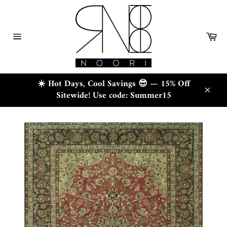
Skip
to
content
Ca
Site
navigation
☀️ Hot Days, Cool Savings 😎 — 15% Off
Sitewide! Use code: Summer15
Close