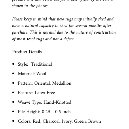
shown in the photos.
Please keep in mind that new rugs may initially shed and
have a natural capacity to shed for several months after
purchase. This is normal due to the nature of construction
of most wool rugs and not a defect.
Product Details
Style:
Traditional
Material: Wool
Pattern: Oriental, Medallion
Feature: Latex Free
Weave Type: Hand-Knotted
Pile Height: 0.25 - 0.5 inch
Colors: Red, Charcoal, Ivory, Green, Brown