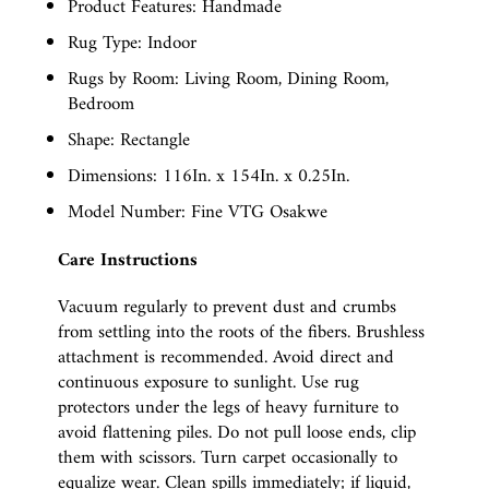
Product Features: Handmade
Rug Type: Indoor
Rugs by Room: Living Room, Dining Room,
Bedroom
Shape: Rectangle
Dimensions: 116In. x 154In. x 0.25In.
Model Number: Fine VTG Osakwe
Care Instructions
Vacuum regularly to prevent dust and crumbs
from settling into the roots of the fibers. Brushless
attachment is recommended. Avoid direct and
continuous exposure to sunlight. Use rug
protectors under the legs of heavy furniture to
avoid flattening piles. Do not pull loose ends, clip
them with scissors. Turn carpet occasionally to
equalize wear. Clean spills immediately; if liquid,