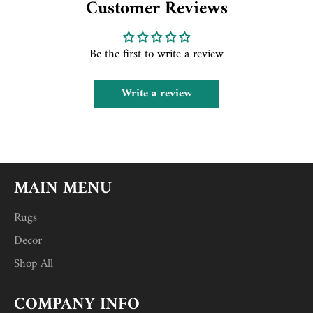
Customer Reviews
Be the first to write a review
Write a review
MAIN MENU
Rugs
Decor
Shop All
COMPANY INFO