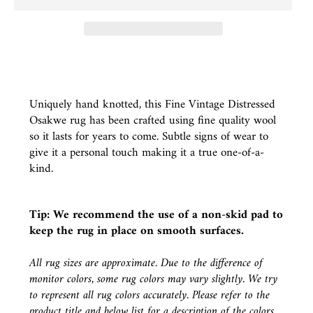
Uniquely hand knotted, this Fine Vintage Distressed
Osakwe rug has been crafted using fine quality wool
so it lasts for years to come. Subtle signs of wear to
give it a personal touch making it a true one-of-a-
kind.
Tip: We recommend the use of a
non-skid pad
to
keep the rug in place on smooth surfaces.
All rug sizes are approximate. Due to the difference of
monitor colors, some rug colors may vary slightly. We try
to represent all rug colors accurately. Please refer to the
product title and below list for a description of the colors