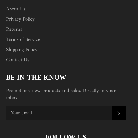
About Us
Privacy Policy
Returns
Terms of Service
Shipping Policy
Contact Us
BE IN THE KNOW
Promotions, new products and sales. Directly to your
inbox.
SUBSC
FOLLOW US